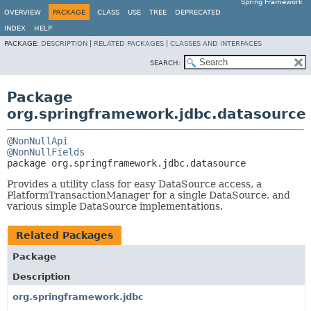
Spring Framework
OVERVIEW
PACKAGE
CLASS
USE
TREE
DEPRECATED
INDEX
HELP
PACKAGE:
DESCRIPTION
|
RELATED PACKAGES
|
CLASSES AND INTERFACES
SEARCH:
Package
org.springframework.jdbc.datasource
@NonNullApi
@NonNullFields
package 
org.springframework.jdbc.datasource
Provides a utility class for easy DataSource access, a
PlatformTransactionManager for a single DataSource, and
various simple DataSource implementations.
Related Packages
Package
Description
org.springframework.jdbc