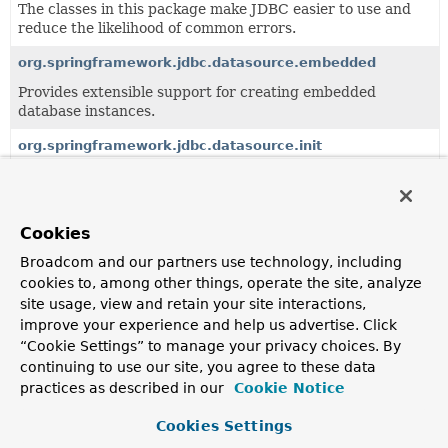
The classes in this package make JDBC easier to use and
reduce the likelihood of common errors.
org.springframework.jdbc.datasource.embedded
Provides extensible support for creating embedded
database instances.
org.springframework.jdbc.datasource.init
Provides extensible support for initializing databases
through scripts.
org.springframework.jdbc.datasource.lookup
Cookies
Provides a strategy for looking up JDBC DataSources by
Broadcom and our partners use technology, including
name.
cookies to, among other things, operate the site, analyze
site usage, view and retain your site interactions,
org.springframework.jdbc.config
improve your experience and help us advertise. Click
Defines the Spring JDBC configuration namespace.
“Cookie Settings” to manage your privacy choices. By
continuing to use our site, you agree to these data
org.springframework.jdbc.core
practices as described in our
Cookie Notice
Provides the core JDBC framework, based on
JdbcTemplate and its associated callback interfaces and
Cookies Settings
helper objects.