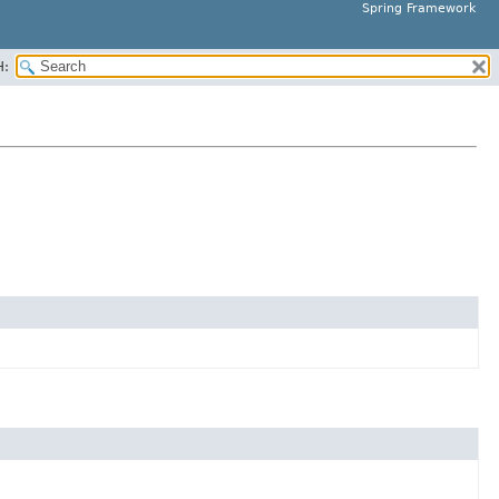
Spring Framework
H: