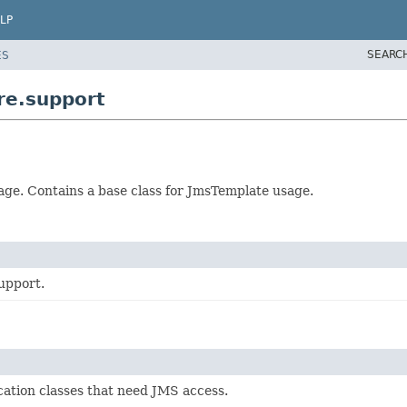
LP
SEARC
ES
re.support
ge. Contains a base class for JmsTemplate usage.
upport.
cation classes that need JMS access.