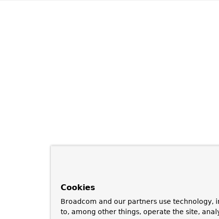
Cookies
Broadcom and our partners use technology, i
to, among other things, operate the site, anal