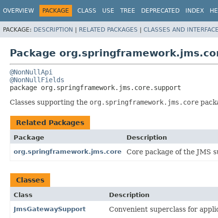
OVERVIEW
PACKAGE
CLASS
USE
TREE
DEPRECATED
INDEX
HE
PACKAGE:
DESCRIPTION
|
RELATED PACKAGES
|
CLASSES AND INTERFAC
Package org.springframework.jms.co
@NonNullApi
@NonNullFields
package 
org.springframework.jms.core.support
Classes supporting the
org.springframework.jms.core
packa
Related Packages
Package
Description
org.springframework.jms.core
Core package of the JMS s
Classes
Class
Description
JmsGatewaySupport
Convenient superclass for appli