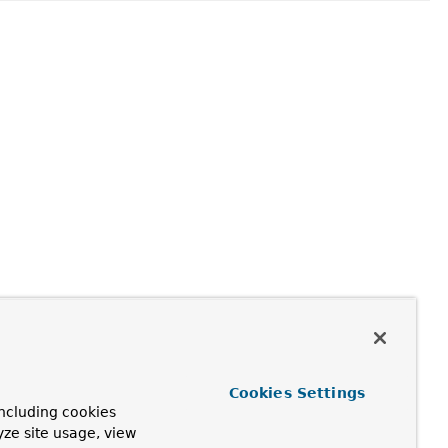
Cookies Settings
ncluding cookies
yze site usage, view