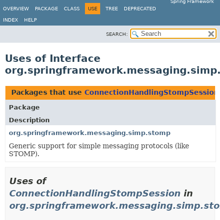
Spring Framework
OVERVIEW
PACKAGE
CLASS
USE
TREE
DEPRECATED
INDEX
HELP
SEARCH:
Uses of Interface
org.springframework.messaging.simp
Packages that use
ConnectionHandlingStompSession
Package
Description
org.springframework.messaging.simp.stomp
Generic support for simple messaging protocols (like
STOMP).
Uses of
ConnectionHandlingStompSession
in
org.springframework.messaging.simp.st