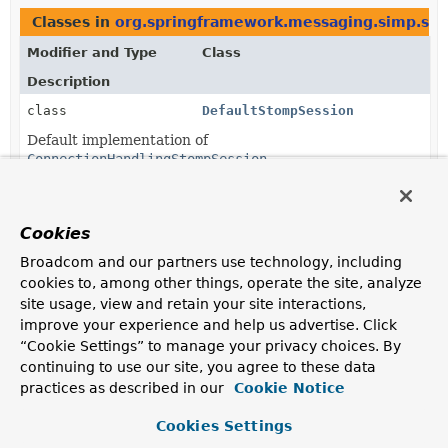
Classes in
org.springframework.messaging.simp.st
Modifier and Type
Class
Description
class
DefaultStompSession
Default implementation of
ConnectionHandlingStompSession
.
Methods in
org.springframework.messaging.simp.s
Cookies
Modifier and Type
Method
Broadcom and our partners use technology, including
Description
cookies to, among other things, operate the site, analyze
protected
StompClientSupport.
createSessi
site usage, view and retain your site interactions,
ConnectionHandlingStompSession
(
StompHeaders
connectHeaders,
improve your experience and help us advertise. Click
StompSessionHandler
handler)
“Cookie Settings” to manage your privacy choices. By
Factory method for create and configure a new session.
continuing to use our site, you agree to these data
practices as described in our
Cookie Notice
Cookies Settings