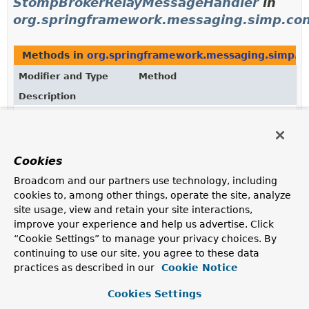
StompBrokerRelayMessageHandler
in
org.springframework.messaging.simp.con
Methods in
org.springframework.messaging.simp.co
Modifier and Type
Method
Description
protected
StompBrokerRelayRegistration.
ge
StompBrokerRelayMessageHandler
(
SubscribableChannel
brokerChan
Cookies
protected
MessageBrokerRegistry.
getStomp
Broadcom and our partners use technology, including
StompBrokerRelayMessageHandler
(
SubscribableChannel
brokerChan
cookies to, among other things, operate the site, analyze
site usage, view and retain your site interactions,
improve your experience and help us advertise. Click
“Cookie Settings” to manage your privacy choices. By
Uses of
continuing to use our site, you agree to these data
StompBrokerRelayMessageHandler
in
practices as described in our
Cookie Notice
org.springframework.web.socket.config
Cookies Settings