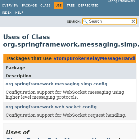
Spring Framework
OVERVIEW
PACKAGE
CLASS
USE
TREE
DEPRECATED
INDEX
HELP
SEARCH:
Uses of Class
org.springframework.messaging.sim
Packages that use
StompBrokerRelayMessageHandle
Package
Description
org.springframework.messaging.simp.config
Configuration support for WebSocket messaging using
higher level messaging protocols.
org.springframework.web.socket.config
Configuration support for WebSocket request handling.
Uses of