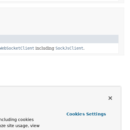
WebSocketClient
including
SockJsClient
.
Cookies Settings
ncluding cookies
yze site usage, view