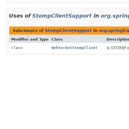
Uses of
StompClientSupport
in
org.spri
Subclasses of
StompClientSupport
in
org.springf
Modifier and Type
Class
Descriptio
class
WebSocketStompClient
A STOMP ov