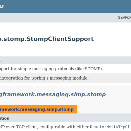
LP
SEARC
p.stomp.StompClientSupport
n
port for simple messaging protocols (like STOMP).
integration for Spring's messaging module.
ngframework.messaging.simp.stomp
ramework.messaging.simp.stomp
ption
P over TCP client, configurable with either
ReactorNettyTcpCl