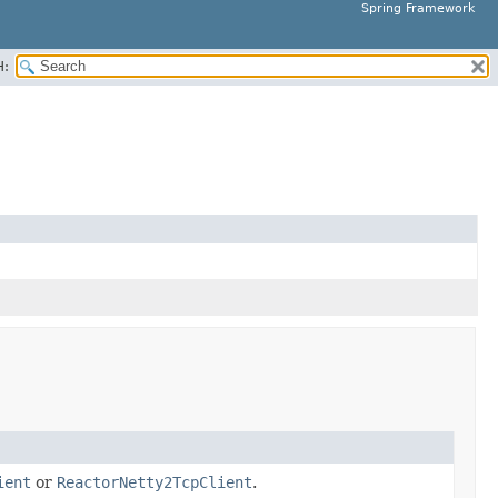
Spring Framework
H:
ient
or
ReactorNetty2TcpClient
.