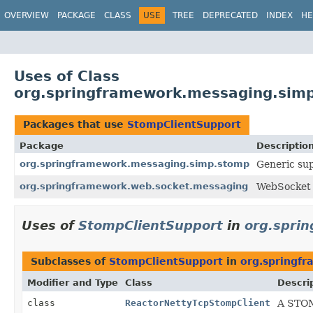
OVERVIEW
PACKAGE
CLASS
USE
TREE
DEPRECATED
INDEX
HE
Uses of Class
org.springframework.messaging.sim
Packages that use
StompClientSupport
Package
Descriptio
org.springframework.messaging.simp.stomp
Generic sup
org.springframework.web.socket.messaging
WebSocket 
Uses of
StompClientSupport
in
org.spri
Subclasses of
StompClientSupport
in
org.springf
Modifier and Type
Class
Descri
class
ReactorNettyTcpStompClient
A STOM