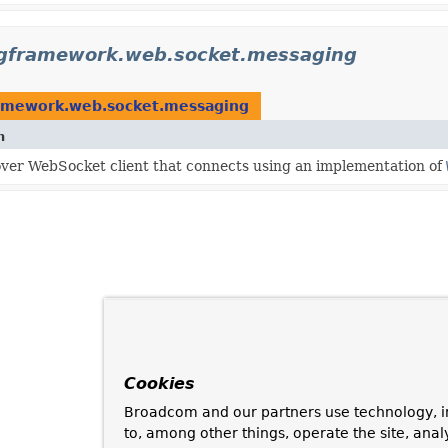
ngframework.web.socket.messaging
ramework.web.socket.messaging
n
er WebSocket client that connects using an implementation of
Cookies
Broadcom and our partners use technology, i
to, among other things, operate the site, anal