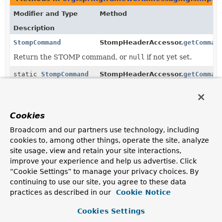
Modifier and Type
Method
Description
StompCommand
StompHeaderAccessor.
getComman
Return the STOMP command, or
null
if not yet set.
static
StompCommand
StompHeaderAccessor.
getComman
(
Map
<
String
,
Object
> headers)
Return the STOMP command from the given headers,
Cookies
or
null
if not set.
Broadcom and our partners use technology, including
StompCommand
StompHeaderAccessor.
updateSto
cookies to, among other things, operate the site, analyze
site usage, view and retain your site interactions,
improve your experience and help us advertise. Click
static
StompCommand
StompCommand.
valueOf
(
String
name)
“Cookie Settings” to manage your privacy choices. By
continuing to use our site, you agree to these data
Returns the enum constant of this class with the
practices as described in our
Cookie Notice
specified name.
Cookies Settings
static
StompCommand.
values
()
StompCommand
[]