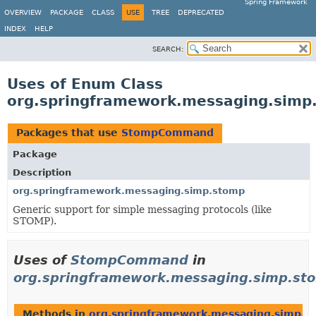
Spring Framework
OVERVIEW
PACKAGE
CLASS
USE
TREE
DEPRECATED
INDEX
HELP
SEARCH:
Uses of Enum Class
org.springframework.messaging.si
Packages that use
StompCommand
Package
Description
org.springframework.messaging.simp.stomp
Generic support for simple messaging protocols (like
STOMP).
Uses of
StompCommand
in
org.springframework.messaging.simp.st
Methods in
org.springframework.messaging.simp.s