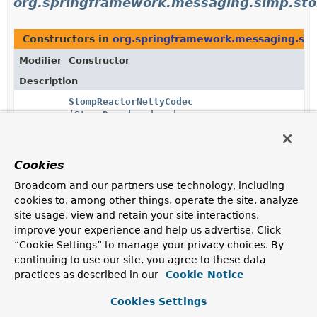
org.springframework.messaging.simp.st
Constructors in
org.springframework.messaging.si
Modifier
Constructor
Description
StompReactorNettyCodec
(
StompDecoder
decoder,
StompEncoder
encoder)
Cookies
StompTcpMessageCodec
(
StompDecoder
decoder,
Broadcom and our partners use technology, including
StompEncoder
encoder)
cookies to, among other things, operate the site, analyze
site usage, view and retain your site interactions,
improve your experience and help us advertise. Click
“Cookie Settings” to manage your privacy choices. By
Uses of
StompEncoder
in
continuing to use our site, you agree to these data
org.springframework.web.socket.messag
practices as described in our
Cookie Notice
Cookies Settings
Methods in
org.springframework.web.socket.messa