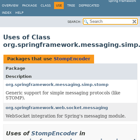
Spring Framework
OVERVIEW
PACKAGE
CLASS
USE
TREE
DEPRECATED
INDEX
HELP
SEARCH:
Uses of Class
org.springframework.messaging.sim
Packages that use
StompEncoder
Package
Description
org.springframework.messaging.simp.stomp
Generic support for simple messaging protocols (like
STOMP).
org.springframework.web.socket.messaging
WebSocket integration for Spring's messaging module.
Uses of
StompEncoder
in