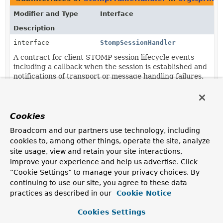
Modifier and Type
Interface
Description
interface
StompSessionHandler
A contract for client STOMP session lifecycle events
including a callback when the session is established and
notifications of transport or message handling failures.
Classes in
org.springframework.messaging.simp.st
Modifier and Type
Class
Cookies
Description
Broadcom and our partners use technology, including
cookies to, among other things, operate the site, analyze
class
StompSessionHandlerAdapter
site usage, view and retain your site interactions,
Abstract adapter class for
StompSessionHandler
with
improve your experience and help us advertise. Click
mostly empty implementation methods except for
“Cookie Settings” to manage your privacy choices. By
StompSessionHandlerAdapter.getPayloadType(org.spring
continuing to use our site, you agree to these data
which returns String as the default Object type
practices as described in our
Cookie Notice
expected for STOMP ERROR frame payloads.
Cookies Settings
Methods in
org.springframework.messaging.simp.s