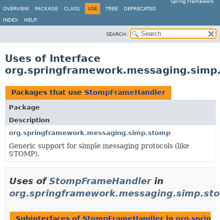
Spring Framework
OVERVIEW
PACKAGE
CLASS
USE
TREE
DEPRECATED
INDEX
HELP
SEARCH:
Uses of Interface
org.springframework.messaging.sim
Packages that use
StompFrameHandler
Package
Description
org.springframework.messaging.simp.stomp
Generic support for simple messaging protocols (like
STOMP).
Uses of
StompFrameHandler
in
org.springframework.messaging.simp.st
Subinterfaces of
StompFrameHandler
in
org.spring