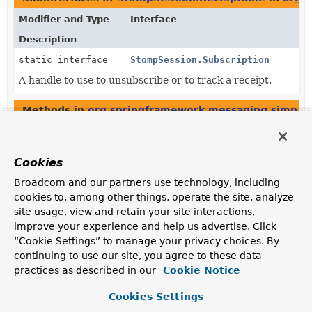
Modifier and Type
Interface
Description
static interface
StompSession.Subscription
A handle to use to unsubscribe or to track a receipt.
Methods in
org.springframework.messaging.simp.s
Modifier and Type
Method
Description
Cookies
StompSession.Receiptable
DefaultStompSession.
acknowledg
Broadcom and our partners use technology, including
(
String
messageId,
cookies to, among other things, operate the site, analyze
boolean consumed)
site usage, view and retain your site interactions,
improve your experience and help us advertise. Click
StompSession.Receiptable
DefaultStompSession.
acknowledg
“Cookie Settings” to manage your privacy choices. By
(
StompHeaders
headers,
continuing to use our site, you agree to these data
boolean consumed)
practices as described in our
Cookie Notice
Cookies Settings
StompSession.Receiptable
StompSession.
acknowledge