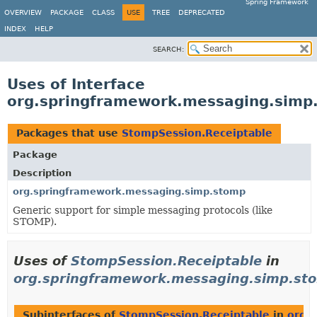
Spring Framework
OVERVIEW
PACKAGE
CLASS
USE
TREE
DEPRECATED
INDEX
HELP
SEARCH:
Uses of Interface
org.springframework.messaging.simp
Packages that use
StompSession.Receiptable
Package
Description
org.springframework.messaging.simp.stomp
Generic support for simple messaging protocols (like
STOMP).
Uses of
StompSession.Receiptable
in
org.springframework.messaging.simp.st
Subinterfaces of
StompSession.Receiptable
in
org.