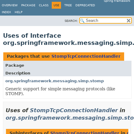
Spring Framework
OVERVIEW
PACKAGE
CLASS
USE
TREE
DEPRECATED
INDEX
HELP
SEARCH:
Uses of Interface
org.springframework.messaging.simp
Packages that use
StompTcpConnectionHandler
Package
Description
org.springframework.messaging.simp.stomp
Generic support for simple messaging protocols (like
STOMP).
Uses of
StompTcpConnectionHandler
in
org.springframework.messaging.simp.st
Subinterfaces of
StompTcpConnectionHandler
in
or