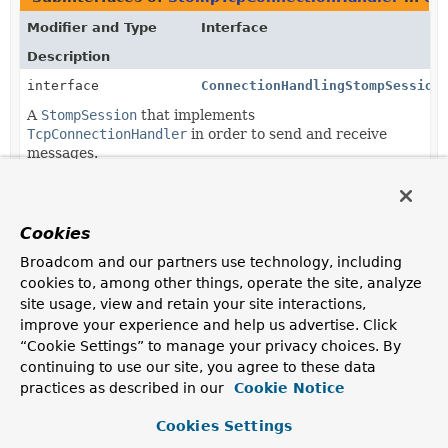
Modifier and Type
Interface
Description
interface
ConnectionHandlingStompSession
A
StompSession
that implements
TcpConnectionHandler
in order to send and receive
messages.
Classes in
org.springframework.messaging.simp.st
Modifier and Type
Class
Cookies
Description
Broadcom and our partners use technology, including
cookies to, among other things, operate the site, analyze
class
DefaultStompSession
site usage, view and retain your site interactions,
Default implementation of
improve your experience and help us advertise. Click
ConnectionHandlingStompSession
.
“Cookie Settings” to manage your privacy choices. By
continuing to use our site, you agree to these data
practices as described in our
Cookie Notice
Cookies Settings