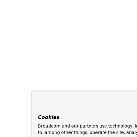
Cookies
Broadcom and our partners use technology, i
to, among other things, operate the site, anal