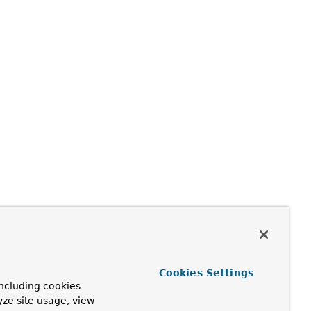
Cookies Settings
ncluding cookies
yze site usage, view