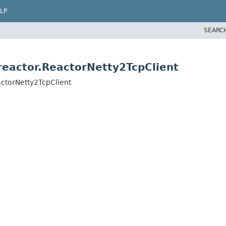
LP
SEARC
eactor.ReactorNetty2TcpClient
ctorNetty2TcpClient