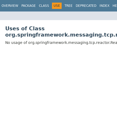
OVERVIEW
PACKAGE
CLASS
USE
TREE
DEPRECATED
INDEX
HE
Uses of Class
org.springframework.messaging.tcp.r
No usage of org.springframework.messaging.tcp.reactor.Rea