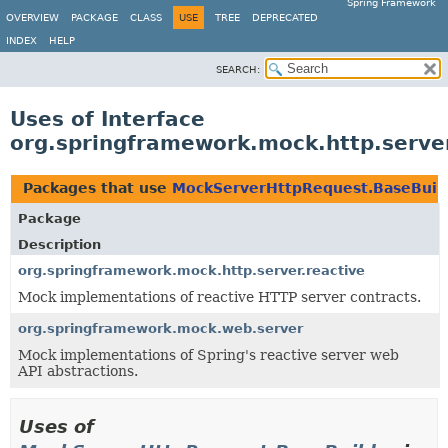
Spring Framework
OVERVIEW
PACKAGE
CLASS
USE
TREE
DEPRECATED
INDEX
HELP
SEARCH:
Uses of Interface
org.springframework.mock.http.serve
Packages that use
MockServerHttpRequest.BaseBuil
Package
Description
org.springframework.mock.http.server.reactive
Mock implementations of reactive HTTP server contracts.
org.springframework.mock.web.server
Mock implementations of Spring's reactive server web
API abstractions.
Uses of