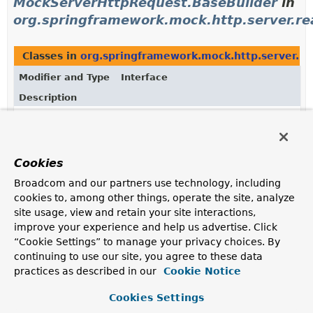
MockServerHttpRequest.BaseBuilder
in
org.springframework.mock.http.server.re
Classes in
org.springframework.mock.http.server.re
Modifier and Type
Interface
Description
static interface
MockServerHttpRequest.BaseBuilder
<
extends
MockServerHttpRequest.BaseBuilder
<
Cookies
Request builder exposing properties not related to the
body.
Broadcom and our partners use technology, including
cookies to, among other things, operate the site, analyze
Subinterfaces of
MockServerHttpRequest.BaseBuild
site usage, view and retain your site interactions,
improve your experience and help us advertise. Click
Modifier and Type
Interface
“Cookie Settings” to manage your privacy choices. By
Description
continuing to use our site, you agree to these data
static interface
MockServerHttpRequest.BodyBuilder
practices as described in our
Cookie Notice
A builder that adds a body to the request.
Cookies Settings