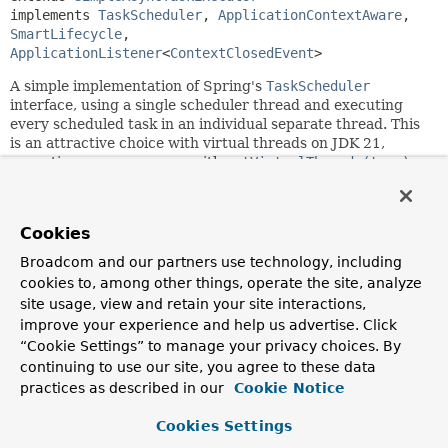
implements 
TaskScheduler
, 
ApplicationContextAware
, 
SmartLifecycle
, 
ApplicationListener
<
ContextClosedEvent
>
A simple implementation of Spring's
TaskScheduler
interface, using a single scheduler thread and executing
every scheduled task in an individual separate thread. This
is an attractive choice with virtual threads on JDK 21,
expecting common usage with
setVirtualThreads(true)
.
NOTE: Scheduling with a fixed delay enforces
execution on the single scheduler thread, in order to
Cookies
provide traditional fixed-delay semantics!
Prefer the
use of fixed rates or cron triggers instead which are a
Broadcom and our partners use technology, including
better fit with this thread-per-task scheduler variant.
cookies to, among other things, operate the site, analyze
Supports a graceful shutdown through
site usage, view and retain your site interactions,
SimpleAsyncTaskExecutor.setTaskTerminationTimeout(long
improve your experience and help us advertise. Click
at the expense of task tracking overhead per execution
“Cookie Settings” to manage your privacy choices. By
thread at runtime. Supports limiting concurrent threads
continuing to use our site, you agree to these data
through
practices as described in our
Cookie Notice
SimpleAsyncTaskExecutor.setConcurrencyLimit(int)
. By
default, the number of concurrent task executions is
Cookies Settings
unlimited. This allows for dynamic concurrency of