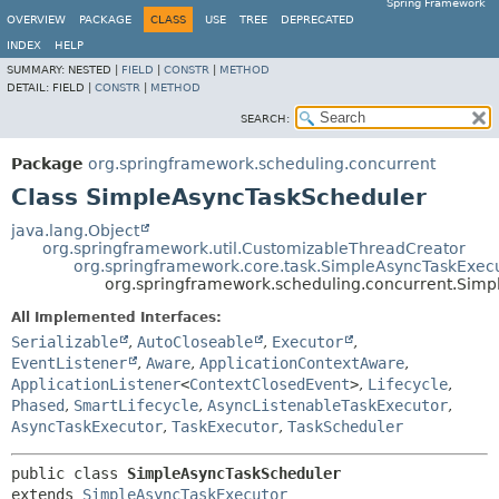
Spring Framework
OVERVIEW
PACKAGE
CLASS
USE
TREE
DEPRECATED
INDEX
HELP
SUMMARY:
NESTED |
FIELD
|
CONSTR
|
METHOD
DETAIL:
FIELD |
CONSTR
|
METHOD
SEARCH:
Package
org.springframework.scheduling.concurrent
Class SimpleAsyncTaskScheduler
java.lang.Object
org.springframework.util.CustomizableThreadCreator
org.springframework.core.task.SimpleAsyncTaskExec
org.springframework.scheduling.concurrent.Sim
All Implemented Interfaces:
Serializable
,
AutoCloseable
,
Executor
,
EventListener
,
Aware
,
ApplicationContextAware
,
ApplicationListener
<
ContextClosedEvent
>
,
Lifecycle
,
Phased
,
SmartLifecycle
,
AsyncListenableTaskExecutor
,
AsyncTaskExecutor
,
TaskExecutor
,
TaskScheduler
public class 
SimpleAsyncTaskScheduler
extends 
SimpleAsyncTaskExecutor