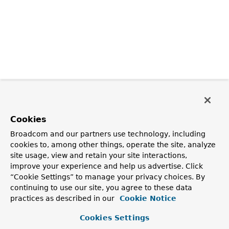
Cookies
Broadcom and our partners use technology, including
cookies to, among other things, operate the site, analyze
site usage, view and retain your site interactions,
improve your experience and help us advertise. Click
“Cookie Settings” to manage your privacy choices. By
continuing to use our site, you agree to these data
practices as described in our
Cookie Notice
Cookies Settings