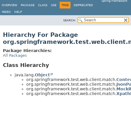
Spring Framework
OVERVIEW
PACKAGE
CLASS
USE
TREE
DEPRECATED
INDEX
HELP
SEARCH:
Hierarchy For Package
org.springframework.test.web.client
Package Hierarchies:
All Packages
Class Hierarchy
java.lang.
Object
org.springframework.test.web.client.match.
Conte
org.springframework.test.web.client.match.
JsonP
org.springframework.test.web.client.match.
MockR
org.springframework.test.web.client.match.
Xpath