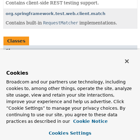
Contains client-side REST testing support.
org.springframework.test.web.client.match
Contains built-in
RequestMatcher
implementations.
Classes
Class
Description
DefaultResponseCreator
Cookies
A
ResponseCreator
with builder-style methods for adding
Broadcom and our partners use technology, including
response details.
cookies to, among other things, operate the site, analyze
ExecutingResponseCreator
site usage, view and retain your site interactions,
improve your experience and help us advertise. Click
ResponseCreator
that obtains the response by executing
“Cookie Settings” to manage your privacy choices. By
the request through a
ClientHttpRequestFactory
.
continuing to use our site, you agree to these data
MockRestResponseCreators
practices as described in our
Cookie Notice
Static factory methods to obtain a
ResponseCreator
with
Cookies Settings
a fixed response.