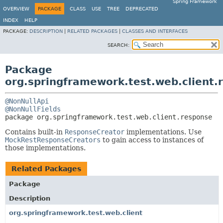
Spring Framework
OVERVIEW
PACKAGE
CLASS
USE
TREE
DEPRECATED
INDEX
HELP
PACKAGE:
DESCRIPTION
|
RELATED PACKAGES
|
CLASSES AND INTERFACES
SEARCH:
Package
org.springframework.test.web.client.
@NonNullApi
@NonNullFields
package 
org.springframework.test.web.client.response
Contains built-in
ResponseCreator
implementations. Use
MockRestResponseCreators
to gain access to instances of
those implementations.
Related Packages
Package
Description
org.springframework.test.web.client