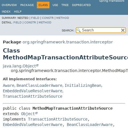
Spring Framework
OVERVIEW
PACKAGE
CLASS
USE
TREE
DEPRECATED
INDEX
HELP
SUMMARY:
NESTED |
FIELD
|
CONSTR
|
METHOD
DETAIL:
FIELD
|
CONSTR
|
METHOD
SEARCH:
Package
org.springframework.transaction.interceptor
Class
MethodMapTransactionAttributeSourc
java.lang.Object
org.springframework.transaction.interceptor.MethodMapT
All Implemented Interfaces:
Aware
,
BeanClassLoaderAware
,
InitializingBean
,
EmbeddedValueResolverAware
,
TransactionAttributeSource
public class 
MethodMapTransactionAttributeSource
extends 
Object
implements 
TransactionAttributeSource
, 
EmbeddedValueResolverAware
, 
BeanClassLoaderAware
, 