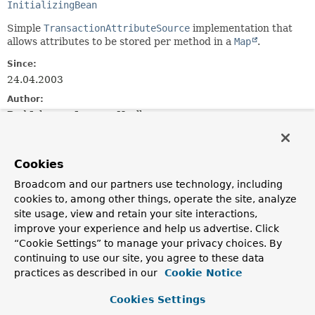
InitializingBean
Simple
TransactionAttributeSource
implementation that
allows attributes to be stored per method in a
Map
.
Since:
24.04.2003
Author:
Rod Johnson, Juergen Hoeller
See Also:
isMatch(java.lang.String, java.lang.String)
Cookies
NameMatchTransactionAttributeSource
Broadcom and our partners use technology, including
cookies to, among other things, operate the site, analyze
Field Summary
site usage, view and retain your site interactions,
improve your experience and help us advertise. Click
Fields
“Cookie Settings” to manage your privacy choices. By
continuing to use our site, you agree to these data
Modifier and Type
Field
practices as described in our
Cookie Notice
Description
Cookies Settings
protected final
Log
logger