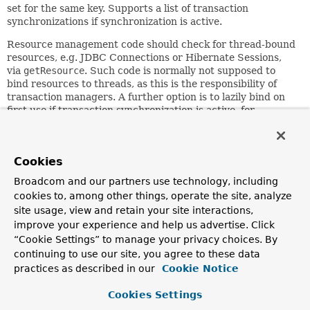
set for the same key. Supports a list of transaction
synchronizations if synchronization is active.
Resource management code should check for thread-bound
resources, e.g. JDBC Connections or Hibernate Sessions,
via
getResource
. Such code is normally not supposed to
bind resources to threads, as this is the responsibility of
transaction managers. A further option is to lazily bind on
first use if transaction synchronization is active, for
performing transactions that span an arbitrary number of
resources.
Transaction synchronization must be activated and
Cookies
deactivated by a transaction manager via
Broadcom and our partners use technology, including
initSynchronization()
and
clearSynchronization()
. This
cookies to, among other things, operate the site, analyze
is automatically supported by
site usage, view and retain your site interactions,
AbstractPlatformTransactionManager
, and thus by all
standard Spring transaction managers, such as
improve your experience and help us advertise. Click
JtaTransactionManager
and
“Cookie Settings” to manage your privacy choices. By
DataSourceTransactionManager
.
continuing to use our site, you agree to these data
practices as described in our
Cookie Notice
Resource management code should only register
synchronizations when this manager is active, which can be
Cookies Settings
checked via
isSynchronizationActive()
; it should perform