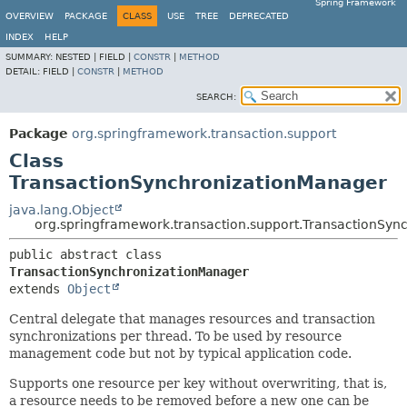
Spring Framework
OVERVIEW
PACKAGE
CLASS
USE
TREE
DEPRECATED
INDEX
HELP
SUMMARY:
NESTED |
FIELD |
CONSTR
|
METHOD
DETAIL:
FIELD |
CONSTR
|
METHOD
SEARCH:
Package
org.springframework.transaction.support
Class
TransactionSynchronizationManager
java.lang.Object
org.springframework.transaction.support.TransactionSyn
public abstract class 
TransactionSynchronizationManager
extends 
Object
Central delegate that manages resources and transaction
synchronizations per thread. To be used by resource
management code but not by typical application code.
Supports one resource per key without overwriting, that is,
a resource needs to be removed before a new one can be