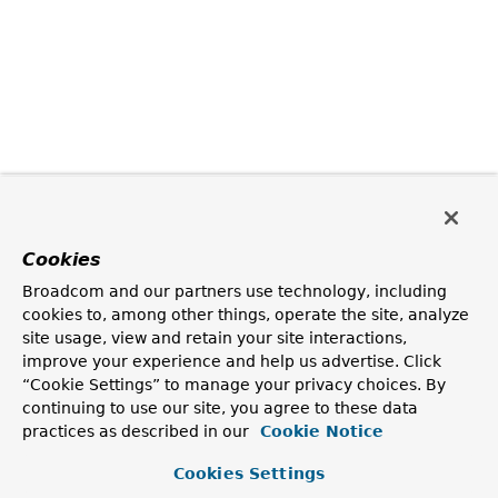
Cookies
Broadcom and our partners use technology, including
cookies to, among other things, operate the site, analyze
site usage, view and retain your site interactions,
improve your experience and help us advertise. Click
“Cookie Settings” to manage your privacy choices. By
continuing to use our site, you agree to these data
practices as described in our
Cookie Notice
Cookies Settings