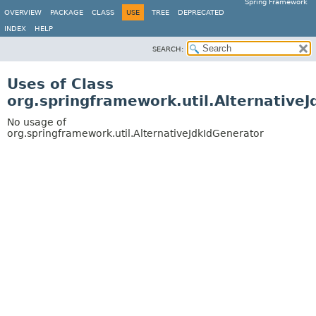
Spring Framework
OVERVIEW
PACKAGE
CLASS
USE
TREE
DEPRECATED
INDEX
HELP
SEARCH:
Uses of Class
org.springframework.util.Alternative
No usage of
org.springframework.util.AlternativeJdkIdGenerator