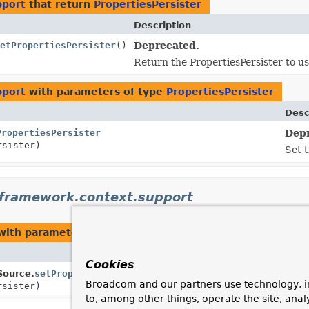
pport
that return
PropertiesPersister
Description
etPropertiesPersister
()
Deprecated.
Return the PropertiesPersister to use
pport
with parameters of type
PropertiesPersister
Desc
PropertiesPersister
Depr
rsister)
Set t
gframework.context.support
ith parameters of type
PropertiesPersister
Desc
Cookies
ource.
setPropertiesPersister
Set t
Broadcom and our partners use technology, i
rsister)
to, among other things, operate the site, anal