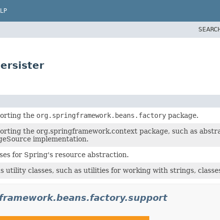
LP
SEARC
ersister
orting the
org.springframework.beans.factory
package.
orting the org.springframework.context package, such as abstra
geSource implementation.
ses for Spring's resource abstraction.
 utility classes, such as utilities for working with strings, classes
gframework.beans.factory.support