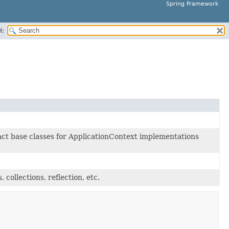
Spring Framework
H:
ct base classes for ApplicationContext implementations
, collections, reflection, etc.