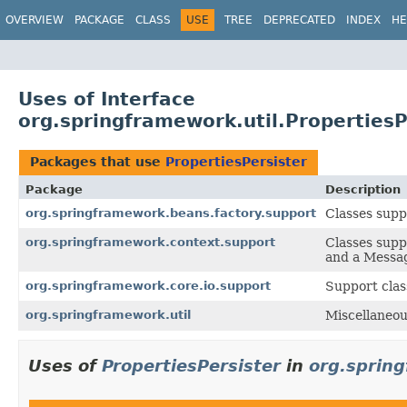
OVERVIEW
PACKAGE
CLASS
USE
TREE
DEPRECATED
INDEX
HE
Uses of Interface
org.springframework.util.PropertiesP
Packages that use
PropertiesPersister
Package
Description
org.springframework.beans.factory.support
Classes supp
org.springframework.context.support
Classes supp
and a Messa
org.springframework.core.io.support
Support clas
org.springframework.util
Miscellaneous
Uses of
PropertiesPersister
in
org.sprin