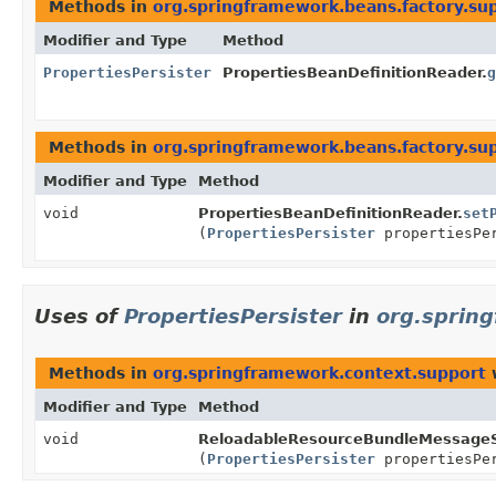
Methods in
org.springframework.beans.factory.su
Modifier and Type
Method
PropertiesPersister
PropertiesBeanDefinitionReader.
g
Methods in
org.springframework.beans.factory.su
Modifier and Type
Method
void
PropertiesBeanDefinitionReader.
set
(
PropertiesPersister
propertiesPe
Uses of
PropertiesPersister
in
org.sprin
Methods in
org.springframework.context.support
w
Modifier and Type
Method
void
ReloadableResourceBundleMessageS
(
PropertiesPersister
propertiesPe