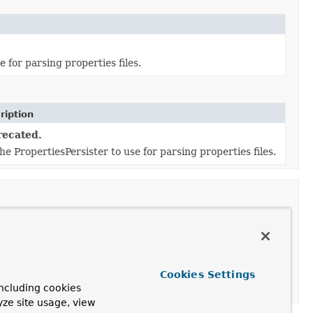
 for parsing properties files.
ription
ecated.
he PropertiesPersister to use for parsing properties files.
ription
Cookies Settings
he PropertiesPersister to use for parsing properties files.
ncluding cookies
yze site usage, view