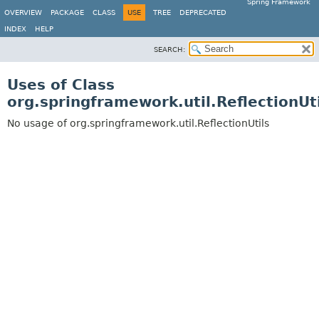
Spring Framework
OVERVIEW
PACKAGE
CLASS
USE
TREE
DEPRECATED
INDEX
HELP
SEARCH:
Uses of Class
org.springframework.util.ReflectionUti
No usage of org.springframework.util.ReflectionUtils