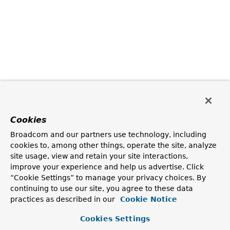
Cookies
Broadcom and our partners use technology, including
cookies to, among other things, operate the site, analyze
site usage, view and retain your site interactions,
improve your experience and help us advertise. Click
“Cookie Settings” to manage your privacy choices. By
continuing to use our site, you agree to these data
practices as described in our
Cookie Notice
Cookies Settings