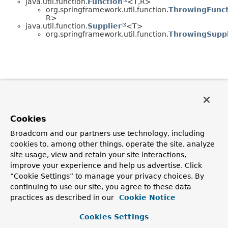
java.util.function.
Function
<T,
R>
org.springframework.util.function.
ThrowingFunct
R>
java.util.function.
Supplier
<T>
org.springframework.util.function.
ThrowingSuppl
Cookies
Broadcom and our partners use technology, including
cookies to, among other things, operate the site, analyze
site usage, view and retain your site interactions,
improve your experience and help us advertise. Click
“Cookie Settings” to manage your privacy choices. By
continuing to use our site, you agree to these data
practices as described in our
Cookie Notice
Cookies Settings