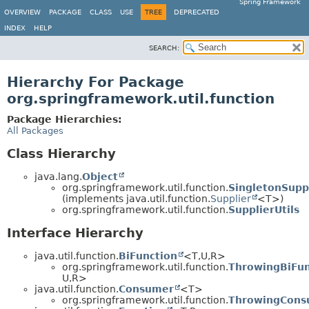
Spring Framework
OVERVIEW
PACKAGE
CLASS
USE
TREE
DEPRECATED
INDEX
HELP
SEARCH:
Hierarchy For Package
org.springframework.util.function
Package Hierarchies:
All Packages
Class Hierarchy
java.lang.
Object
org.springframework.util.function.
SingletonSupp
(implements java.util.function.
Supplier
<T>)
org.springframework.util.function.
SupplierUtils
Interface Hierarchy
java.util.function.
BiFunction
<T,
U,
R>
org.springframework.util.function.
ThrowingBiFun
U,
R>
java.util.function.
Consumer
<T>
org.springframework.util.function.
ThrowingCons