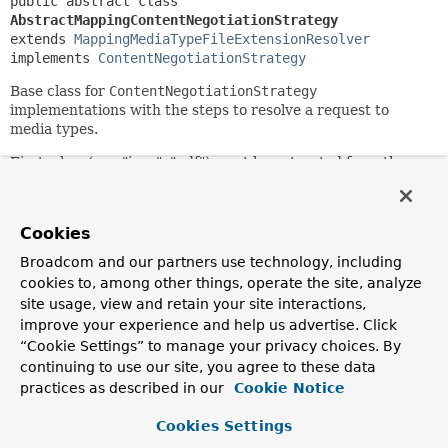
public abstract class 
AbstractMappingContentNegotiationStrategy
extends 
MappingMediaTypeFileExtensionResolver
implements 
ContentNegotiationStrategy
Base class for
ContentNegotiationStrategy
implementations with the steps to resolve a request to
media types.
First a key (e.g. "json", "pdf") must be extracted from the
request (e.g. file extension, query param). The key must
then be resolved to media type(s) through the base class
MappingMediaTypeFileExtensionResolver
which stores
Cookies
such mappings.
Broadcom and our partners use technology, including
The method
cookies to, among other things, operate the site, analyze
handleNoMatch(org.springframework.web.context.request.
site usage, view and retain your site interactions,
java.lang.String)
allow subclasses to plug in additional
improve your experience and help us advertise. Click
ways of looking up media types (e.g. through the Java
“Cookie Settings” to manage your privacy choices. By
Activation framework, or
ServletContext.getMimeType(java.lang.String)
). Media
continuing to use our site, you agree to these data
types resolved via base classes are then added to the base
practices as described in our
Cookie Notice
class
MappingMediaTypeFileExtensionResolver
, i.e. cached
for new lookups.
Cookies Settings