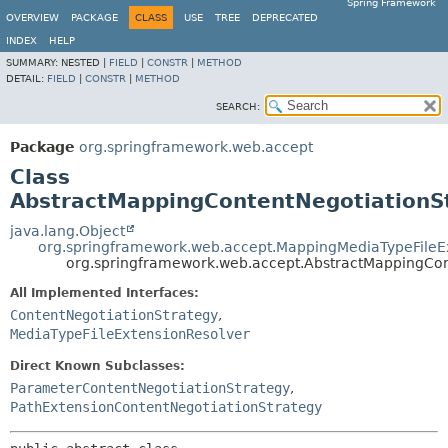
Spring Framework
OVERVIEW
PACKAGE
CLASS
USE
TREE
DEPRECATED
INDEX
HELP
SUMMARY:
NESTED |
FIELD
|
CONSTR
|
METHOD
DETAIL:
FIELD
|
CONSTR
|
METHOD
SEARCH:
Package
org.springframework.web.accept
Class
AbstractMappingContentNegotiationS
java.lang.Object
org.springframework.web.accept.MappingMediaTypeFileE
org.springframework.web.accept.AbstractMappingCon
All Implemented Interfaces:
ContentNegotiationStrategy
,
MediaTypeFileExtensionResolver
Direct Known Subclasses:
ParameterContentNegotiationStrategy
,
PathExtensionContentNegotiationStrategy