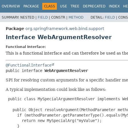
OVERVIEW
PACKAGE
CLASS
USE
TREE
DEPRECATED
INDEX
HE
SUMMARY:
NESTED |
FIELD
|
CONSTR |
METHOD
DETAIL:
FIELD
|
CONS
Package
org.springframework.web.bind.support
Interface WebArgumentResolver
Functional Interface:
This is a functional interface and can therefore be used as t
@FunctionalInterface
public interface 
WebArgumentResolver
SPI for resolving custom arguments for a specific handler m
A typical implementation could look like as follows:
 public class MySpecialArgumentResolver implements Web
   public Object resolveArgument(MethodParameter metho
     if (methodParameter.getParameterType().equals(MyS
       return new MySpecialArg("myValue");

     }
