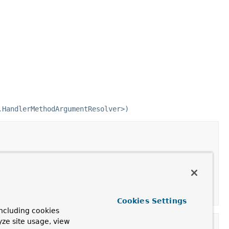
.HandlerMethodArgumentResolver>)
 the given method parameter.
Cookies Settings
ncluding cookies
yze site usage, view