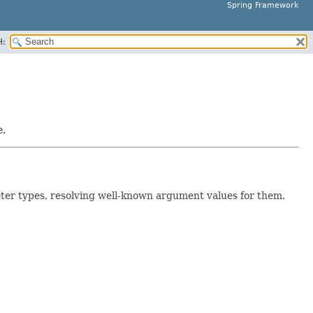
Spring Framework
H:
e.
ter types, resolving well-known argument values for them.