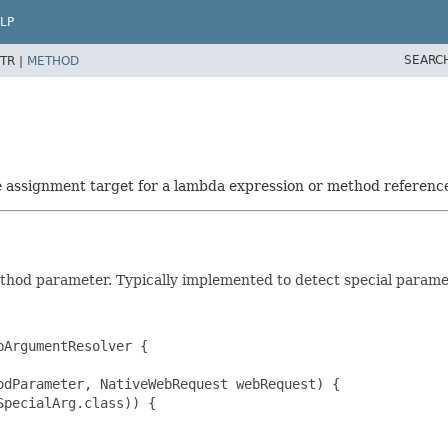
LP
SEARC
TR |
METHOD
he assignment target for a lambda expression or method referenc
ethod parameter. Typically implemented to detect special parame
ArgumentResolver {

dParameter, NativeWebRequest webRequest) {

pecialArg.class)) {
