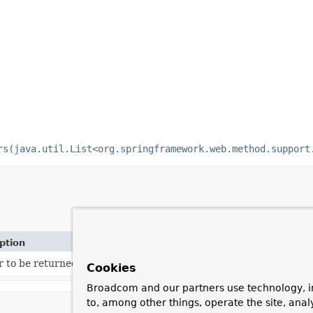
rs(java.util.List<org.springframework.web.method.support
ption
 to be returned when the resolver does not know how to handle
Cookies
Broadcom and our partners use technology, i
to, among other things, operate the site, anal