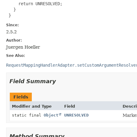
     return UNRESOLVED;

   }

 }
Since:
2.5.2
Author:
Juergen Hoeller
See Also:
RequestMappingHandlerAdapter.setCustomArgumentResolve
Field Summary
Fields
Modifier and Type
Field
Descri
static final
Object
UNRESOLVED
Marker
Method Summary