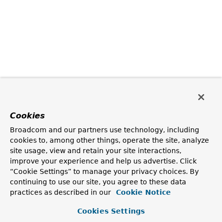
Cookies
Broadcom and our partners use technology, including
cookies to, among other things, operate the site, analyze
site usage, view and retain your site interactions,
improve your experience and help us advertise. Click
“Cookie Settings” to manage your privacy choices. By
continuing to use our site, you agree to these data
practices as described in our
Cookie Notice
Cookies Settings