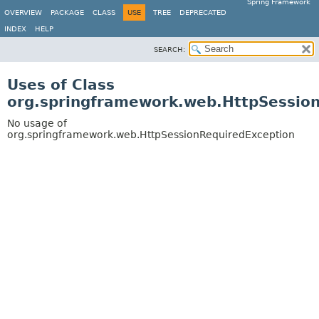
Spring Framework
OVERVIEW
PACKAGE
CLASS
USE
TREE
DEPRECATED
INDEX
HELP
SEARCH:
Uses of Class
org.springframework.web.HttpSessio
No usage of
org.springframework.web.HttpSessionRequiredException