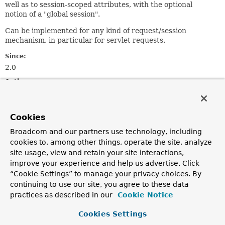
well as to session-scoped attributes, with the optional
notion of a "global session".
Can be implemented for any kind of request/session
mechanism, in particular for servlet requests.
Since:
2.0
Author:
Juergen Hoeller
See Also:
Cookies
ServletRequestAttributes
Broadcom and our partners use technology, including
cookies to, among other things, operate the site, analyze
Field Summary
site usage, view and retain your site interactions,
improve your experience and help us advertise. Click
“Cookie Settings” to manage your privacy choices. By
Fields
continuing to use our site, you agree to these data
Modifier and Type
Field
practices as described in our
Cookie Notice
Description
Cookies Settings
static final
String
REFERENCE_REQUEST