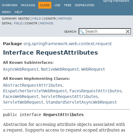
Spring Framework
OVERVIEW
PACKAGE
CLASS
USE
TREE
DEPRECATED
INDEX
HELP
SUMMARY:
NESTED |
FIELD
|
CONSTR |
METHOD
DETAIL:
FIELD
|
CONSTR |
METHOD
SEARCH:
Package
org.springframework.web.context.request
Interface RequestAttributes
All Known Subinterfaces:
AsyncWebRequest
,
NativeWebRequest
,
WebRequest
All Known Implementing Classes:
AbstractRequestAttributes
,
DispatcherServletWebRequest
,
FacesRequestAttributes
,
FacesWebRequest
,
ServletRequestAttributes
,
ServletWebRequest
,
StandardServletAsyncWebRequest
public interface 
RequestAttributes
Abstraction for accessing attribute objects associated with
a request. Supports access to request-scoped attributes as