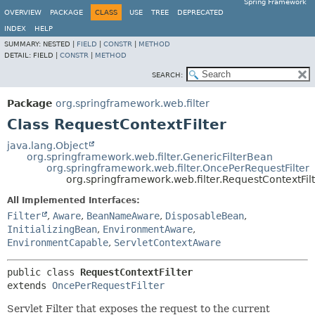
Spring Framework
OVERVIEW
PACKAGE
CLASS
USE
TREE
DEPRECATED
INDEX
HELP
SUMMARY:
NESTED |
FIELD
|
CONSTR
|
METHOD
DETAIL:
FIELD |
CONSTR
|
METHOD
SEARCH:
Package
org.springframework.web.filter
Class RequestContextFilter
java.lang.Object
org.springframework.web.filter.GenericFilterBean
org.springframework.web.filter.OncePerRequestFilter
org.springframework.web.filter.RequestContextFil
All Implemented Interfaces:
Filter
,
Aware
,
BeanNameAware
,
DisposableBean
,
InitializingBean
,
EnvironmentAware
,
EnvironmentCapable
,
ServletContextAware
public class 
RequestContextFilter
extends 
OncePerRequestFilter
Servlet Filter that exposes the request to the current