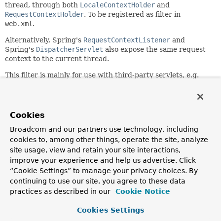
thread, through both
LocaleContextHolder
and
RequestContextHolder
. To be registered as filter in
web.xml
.
Alternatively, Spring's
RequestContextListener
and
Spring's
DispatcherServlet
also expose the same request
context to the current thread.
This filter is mainly for use with third-party servlets, e.g.
the JSF FacesServlet. Within Spring's own web support,
DispatcherServlet's processing is perfectly sufficient.
Since:
Cookies
2.0
Broadcom and our partners use technology, including
Author:
cookies to, among other things, operate the site, analyze
Juergen Hoeller, Rod Johnson, Rossen Stoyanchev
site usage, view and retain your site interactions,
See Also:
improve your experience and help us advertise. Click
“Cookie Settings” to manage your privacy choices. By
LocaleContextHolder
RequestContextHolder
continuing to use our site, you agree to these data
RequestContextListener
DispatcherServlet
practices as described in our
Cookie Notice
Field Summary
Cookies Settings