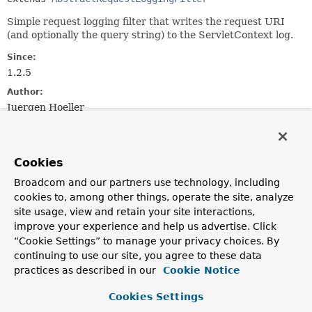
Simple request logging filter that writes the request URI
(and optionally the query string) to the ServletContext log.
Since:
1.2.5
Author:
Juergen Hoeller
See Also:
AbstractRequestLoggingFilter.setIncludeQueryString(boo
AbstractRequestLoggingFilter.setBeforeMessagePrefix(ja
Cookies
AbstractRequestLoggingFilter.setBeforeMessageSuffix(ja
Broadcom and our partners use technology, including
AbstractRequestLoggingFilter.setAfterMessagePrefix(jav
cookies to, among other things, operate the site, analyze
AbstractRequestLoggingFilter.setAfterMessageSuffix(jav
site usage, view and retain your site interactions,
ServletContext.log(String)
improve your experience and help us advertise. Click
“Cookie Settings” to manage your privacy choices. By
Field Summary
continuing to use our site, you agree to these data
practices as described in our
Cookie Notice
Fields inherited from
Cookies Settings
class org.springframework.web.filter.
Abstract