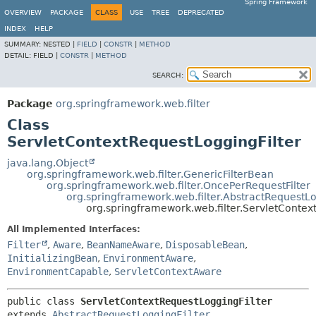
Spring Framework
OVERVIEW
PACKAGE
CLASS
USE
TREE
DEPRECATED
INDEX
HELP
SUMMARY:
NESTED |
FIELD
|
CONSTR
|
METHOD
DETAIL:
FIELD |
CONSTR
|
METHOD
SEARCH:
Package
org.springframework.web.filter
Class
ServletContextRequestLoggingFilter
java.lang.Object
org.springframework.web.filter.GenericFilterBean
org.springframework.web.filter.OncePerRequestFilter
org.springframework.web.filter.AbstractRequestLo
org.springframework.web.filter.ServletContex
All Implemented Interfaces:
Filter
,
Aware
,
BeanNameAware
,
DisposableBean
,
InitializingBean
,
EnvironmentAware
,
EnvironmentCapable
,
ServletContextAware
public class 
ServletContextRequestLoggingFilter
extends 
AbstractRequestLoggingFilter