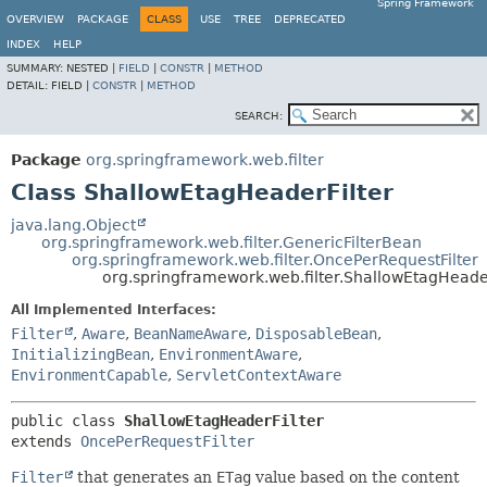
Spring Framework
OVERVIEW
PACKAGE
CLASS
USE
TREE
DEPRECATED
INDEX
HELP
SUMMARY:
NESTED |
FIELD
|
CONSTR
|
METHOD
DETAIL:
FIELD |
CONSTR
|
METHOD
SEARCH:
Package
org.springframework.web.filter
Class ShallowEtagHeaderFilter
java.lang.Object
org.springframework.web.filter.GenericFilterBean
org.springframework.web.filter.OncePerRequestFilter
org.springframework.web.filter.ShallowEtagHeader
All Implemented Interfaces:
Filter
,
Aware
,
BeanNameAware
,
DisposableBean
,
InitializingBean
,
EnvironmentAware
,
EnvironmentCapable
,
ServletContextAware
public class 
ShallowEtagHeaderFilter
extends 
OncePerRequestFilter
Filter
that generates an
ETag
value based on the content