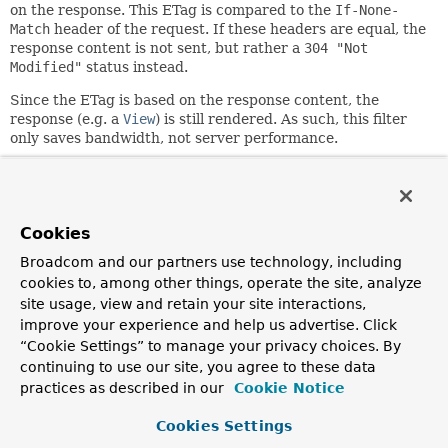
on the response. This ETag is compared to the
If-None-
Match
header of the request. If these headers are equal, the
response content is not sent, but rather a
304 "Not
Modified"
status instead.
Since the ETag is based on the response content, the
response (e.g. a
View
) is still rendered. As such, this filter
only saves bandwidth, not server performance.
State-changing HTTP methods and other HTTP conditional
request headers such as
If-Match
and
If-Unmodified-
Since
are outside the scope of this filter. Please consider
using
ServletWebRequest.checkNotModified(String,
Cookies
long)
instead.
Broadcom and our partners use technology, including
Since:
cookies to, among other things, operate the site, analyze
3.0
site usage, view and retain your site interactions,
improve your experience and help us advertise. Click
Author:
“Cookie Settings” to manage your privacy choices. By
Arjen Poutsma, Rossen Stoyanchev, Brian Clozel, Juergen
continuing to use our site, you agree to these data
Hoeller
practices as described in our
Cookie Notice
Field Summary
Cookies Settings