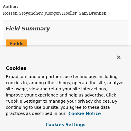
Author:
Rossen Stoyanchev, Juergen Hoeller, Sam Brannen
Field Summary
Fields
Modifier and Type
Field
Description
Cookies
static final
EXCEPTION_HANDLER_METHODS
ReflectionUtils.MethodFilter
Broadcom and our partners use technology, including
cookies to, among other things, operate the site, analyze
A filter for selecting
@ExceptionHandler
methods.
site usage, view and retain your site interactions,
improve your experience and help us advertise. Click
“Cookie Settings” to manage your privacy choices. By
Constructor Summary
continuing to use our site, you agree to these data
practices as described in our
Cookie Notice
Constructors
Cookies Settings
Constructor