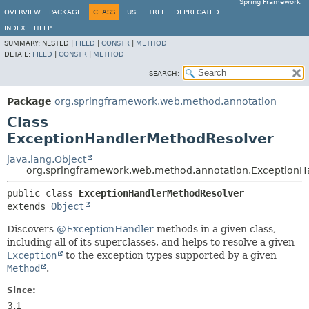
Spring Framework
OVERVIEW
PACKAGE
CLASS
USE
TREE
DEPRECATED
INDEX
HELP
SUMMARY:
NESTED |
FIELD
|
CONSTR
|
METHOD
DETAIL:
FIELD
|
CONSTR
|
METHOD
SEARCH:
Package
org.springframework.web.method.annotation
Class
ExceptionHandlerMethodResolver
java.lang.Object
org.springframework.web.method.annotation.ExceptionH
public class 
ExceptionHandlerMethodResolver
extends 
Object
Discovers
@ExceptionHandler
methods in a given class,
including all of its superclasses, and helps to resolve a given
Exception
to the exception types supported by a given
Method
.
Since:
3.1