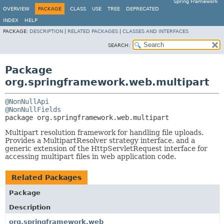
Spring Framework
OVERVIEW
PACKAGE
CLASS
USE
TREE
DEPRECATED
INDEX
HELP
PACKAGE:
DESCRIPTION
|
RELATED PACKAGES
|
CLASSES AND INTERFACES
SEARCH:
Package
org.springframework.web.multipart
@NonNullApi
@NonNullFields
package 
org.springframework.web.multipart
Multipart resolution framework for handling file uploads.
Provides a MultipartResolver strategy interface, and a
generic extension of the HttpServletRequest interface for
accessing multipart files in web application code.
Related Packages
Package
Description
org.springframework.web