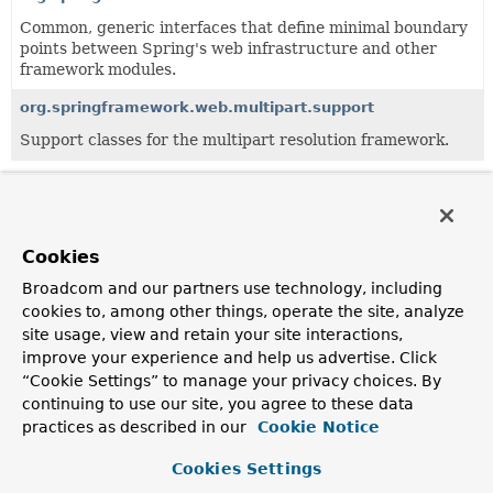
Common, generic interfaces that define minimal boundary
points between Spring's web infrastructure and other
framework modules.
org.springframework.web.multipart.support
Support classes for the multipart resolution framework.
All Classes and Interfaces
Interfaces
Exceptions
Cookies
Class
Broadcom and our partners use technology, including
Description
cookies to, among other things, operate the site, analyze
MaxUploadSizeExceededException
site usage, view and retain your site interactions,
improve your experience and help us advertise. Click
MultipartException subclass thrown when an upload
“Cookie Settings” to manage your privacy choices. By
exceeds the maximum upload size allowed.
continuing to use our site, you agree to these data
MultipartException
practices as described in our
Cookie Notice
Exception thrown when multipart resolution fails.
Cookies Settings