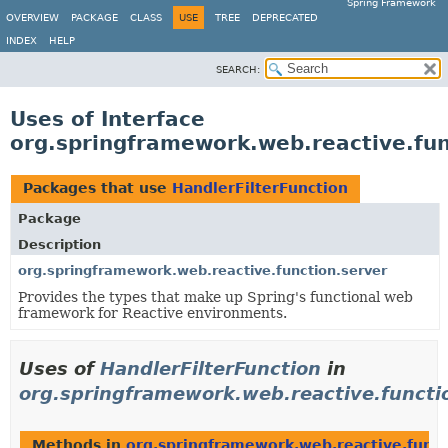
Spring Framework
OVERVIEW
PACKAGE
CLASS
USE
TREE
DEPRECATED
INDEX
HELP
SEARCH:
Uses of Interface
org.springframework.web.reactive.fun
Packages that use
HandlerFilterFunction
Package
Description
org.springframework.web.reactive.function.server
Provides the types that make up Spring's functional web
framework for Reactive environments.
Uses of
HandlerFilterFunction
in
org.springframework.web.reactive.functi
Methods in
org.springframework.web.reactive.funct