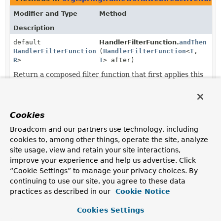
Modifier and Type
Method
Description
default
HandlerFilterFunction.
andThen
HandlerFilterFunction
<
(
T
HandlerFilterFunction
,
<
T
,
R
>
T
> after)
Return a composed filter function that first applies this
filter, and then applies the
after
filter.
static
HandlerFilterFunction.
ofRequestP
HandlerFilterFunction
<?,
(
Function
<
ServerRequest
,
Cookies
?>
reactor.core.publisher.Mono<
Se
Broadcom and our partners use technology, including
Adapt the given request processor function to a filter
cookies to, among other things, operate the site, analyze
function that only operates on the
ServerRequest
.
site usage, view and retain your site interactions,
static <T extends
HandlerFilterFunction.
ofResponse
improve your experience and help us advertise. Click
ServerResponse
,
R
(
Function
<T,
“Cookie Settings” to manage your privacy choices. By
extends
reactor.core.publisher.Mono<R>
continuing to use our site, you agree to these data
ServerResponse
>
practices as described in our
Cookie Notice
HandlerFilterFunction
<T,
R>
Cookies Settings
Adapt the given response processor function to a filter