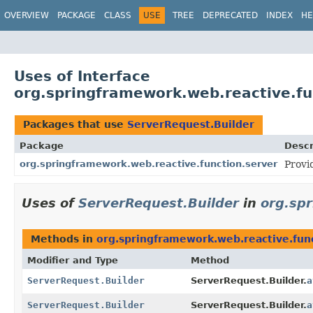
OVERVIEW
PACKAGE
CLASS
USE
TREE
DEPRECATED
INDEX
HE
Uses of Interface
org.springframework.web.reactive.fu
Packages that use
ServerRequest.Builder
Package
Descr
org.springframework.web.reactive.function.server
Provi
Uses of
ServerRequest.Builder
in
org.sp
Methods in
org.springframework.web.reactive.fun
Modifier and Type
Method
ServerRequest.Builder
ServerRequest.Builder.
a
ServerRequest.Builder
ServerRequest.Builder.
a