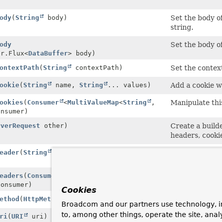
)
ody
(
String
body)
Set the body o
string.
ody
Set the body o
er.Flux<
DataBuffer
> body)
ontextPath
(
String
contextPath)
Set the contex
ookie
(
String
name,
String
... values)
Add a cookie w
ookies
(
Consumer
<
MultiValueMap
<
String
,
Manipulate thi
onsumer)
rverRequest
other)
Create a build
headers, cookie
eader
(
String
headerName,
String
Add the given 
eaders
(
Consumer
Manipulate thi
Consumer)
Cookies
ethod
(
HttpMethod
method)
Set the method
Broadcom and our partners use technology, i
to, among other things, operate the site, anal
ri
(
URI
uri)
Set the URI of