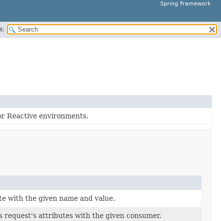
Spring Framework
H:
or Reactive environments.
te with the given name and value.
s request's attributes with the given consumer.