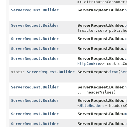
>> attributesConsumer
ServerRequest.Builder
ServerRequest.Builder.
b
ServerRequest.Builder
ServerRequest.Builder.
b
(reactor.core.publish
ServerRequest.Builder
ServerRequest.Builder.
c
ServerRequest.Builder
ServerRequest.Builder.
c
ServerRequest.Builder
ServerRequest.Builder.
c
HttpCookie
>> cookiesC
static
ServerRequest.Builder
ServerRequest.
from
(
Se
ServerRequest.Builder
ServerRequest.Builder.
h
... headerValues)
ServerRequest.Builder
ServerRequest.Builder.
h
<
HttpHeaders
> headers
ServerRequest.Builder
ServerRequest.Builder.
m
ServerRequest.Builder
ServerRequest.Builder.
u