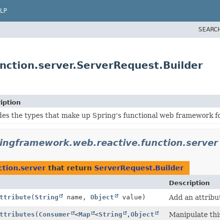
LP
SEARC
nction.server.ServerRequest.Builder
iption
des the types that make up Spring's functional web framework f
ringframework.web.reactive.function.server
ction.server
that return
ServerRequest.Builder
Description
ttribute
(
String
name,
Object
value)
Add an attribu
ttributes
(
Consumer
<
Map
<
String
,
Object
Manipulate thi