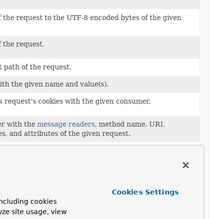
f the request to the UTF-8 encoded bytes of the given
f the request.
t path of the request.
ith the given name and value(s).
s request's cookies with the given consumer.
er with the
message readers
, method name, URI,
s, and attributes of the given request.
header value(s) under the given name.
s request's headers with the given consumer.
Cookies Settings
 of the request.
ncluding cookies
yze site usage, view
 the request.