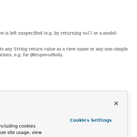
ew is left unspecified (e.g. by returning
null
or a model-
rets any String return value as a view name or any non-simple
tions, e.g. for
@ResponseBody
.
port
Cookies Settings
ncluding cookies
yze site usage, view