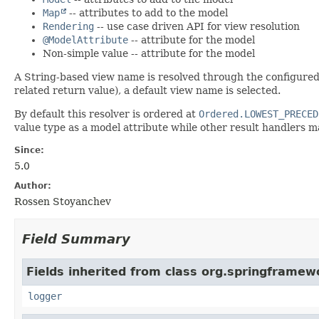
Map
-- attributes to add to the model
Rendering
-- use case driven API for view resolution
@ModelAttribute
-- attribute for the model
Non-simple value -- attribute for the model
A String-based view name is resolved through the configure
related return value), a default view name is selected.
By default this resolver is ordered at
Ordered.LOWEST_PRECED
value type as a model attribute while other result handlers m
Since:
5.0
Author:
Rossen Stoyanchev
Field Summary
Fields inherited from class org.springframew
logger