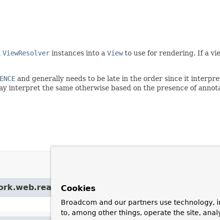
d
ViewResolver
instances into a
View
to use for rendering. If a vi
ENCE
and generally needs to be late in the order since it interp
ay interpret the same otherwise based on the presence of annota
ork.web.reactive.result.
HandlerResultHandlerSup
Cookies
Broadcom and our partners use technology, i
to, among other things, operate the site, anal