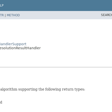
LP
SEARC
TR
|
METHOD
HandlerSupport
esolutionResultHandler
 algorithm supporting the following return types:
ed