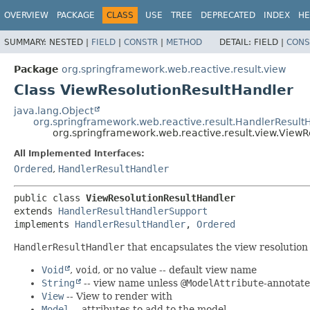
OVERVIEW
PACKAGE
CLASS
USE
TREE
DEPRECATED
INDEX
HE
SUMMARY:
NESTED |
FIELD
|
CONSTR
|
METHOD
DETAIL:
FIELD |
CONS
Package
org.springframework.web.reactive.result.view
Class ViewResolutionResultHandler
java.lang.Object
org.springframework.web.reactive.result.HandlerResult
org.springframework.web.reactive.result.view.ViewR
All Implemented Interfaces:
Ordered
,
HandlerResultHandler
public class 
ViewResolutionResultHandler
extends 
HandlerResultHandlerSupport
implements 
HandlerResultHandler
, 
Ordered
HandlerResultHandler
that encapsulates the view resolution
Void
,
void
, or no value -- default view name
String
-- view name unless
@ModelAttribute
-annotat
View
-- View to render with
Model
-- attributes to add to the model