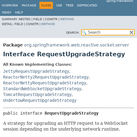
Spring Framework
OVERVIEW
PACKAGE
CLASS
USE
TREE
DEPRECATED
INDEX
HELP
SUMMARY:
NESTED |
FIELD |
CONSTR |
METHOD
DETAIL:
FIELD |
CONSTR |
METHOD
SEARCH:
Package
org.springframework.web.reactive.socket.server
Interface RequestUpgradeStrategy
All Known Implementing Classes:
JettyRequestUpgradeStrategy
,
ReactorNetty2RequestUpgradeStrategy
,
ReactorNettyRequestUpgradeStrategy
,
StandardWebSocketUpgradeStrategy
,
TomcatRequestUpgradeStrategy
,
UndertowRequestUpgradeStrategy
public interface 
RequestUpgradeStrategy
A strategy for upgrading an HTTP request to a WebSocket
session depending on the underlying network runtime.