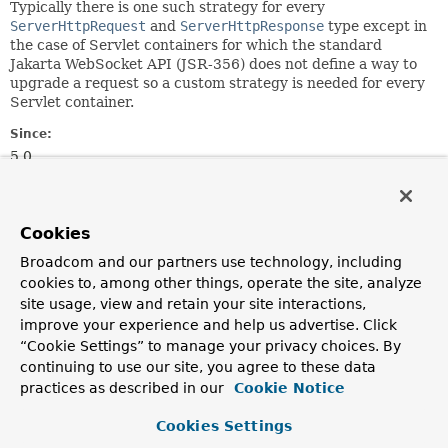
Typically there is one such strategy for every
ServerHttpRequest
and
ServerHttpResponse
type except in
the case of Servlet containers for which the standard
Jakarta WebSocket API (JSR-356) does not define a way to
upgrade a request so a custom strategy is needed for every
Servlet container.
Since:
5.0
Author:
Rossen Stoyanchev
Cookies
See Also:
Broadcom and our partners use technology, including
StandardWebSocketUpgradeStrategy
cookies to, among other things, operate the site, analyze
site usage, view and retain your site interactions,
Method Summary
improve your experience and help us advertise. Click
“Cookie Settings” to manage your privacy choices. By
continuing to use our site, you agree to these data
All Methods
Instance Methods
practices as described in our
Cookie Notice
Abstract Methods
Cookies Settings
Modifier and Type
Method