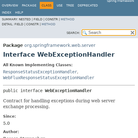
Spring Framework
OVERVIEW
PACKAGE
CLASS
USE
TREE
DEPRECATED
INDEX
HELP
SUMMARY:
NESTED |
FIELD |
CONSTR |
METHOD
DETAIL:
FIELD |
CONSTR |
METHOD
SEARCH:
Package
org.springframework.web.server
Interface WebExceptionHandler
All Known Implementing Classes:
ResponseStatusExceptionHandler
,
WebFluxResponseStatusExceptionHandler
public interface 
WebExceptionHandler
Contract for handling exceptions during web server
exchange processing.
Since:
5.0
Author: