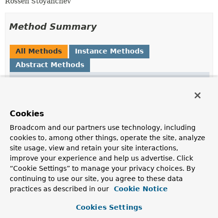
Rossen Stoyanchev
Method Summary
All Methods
Instance Methods
Abstract Methods
Modifier and Type
Method
Description
reactor.core.publisher.Mono<
handle
Void
Cookies
>
(
ServerWebExchange
exchange,
Throwable
ex)
Broadcom and our partners use technology, including
cookies to, among other things, operate the site, analyze
Handle the given exception.
site usage, view and retain your site interactions,
improve your experience and help us advertise. Click
“Cookie Settings” to manage your privacy choices. By
Method Details
continuing to use our site, you agree to these data
practices as described in our
Cookie Notice
handle
Cookies Settings
reactor.core.publisher.Mono<
Void
>
handle