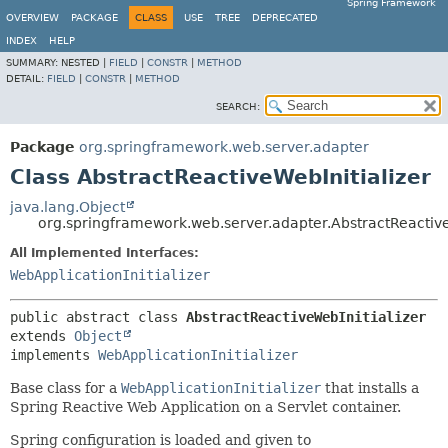
Spring Framework
OVERVIEW
PACKAGE
CLASS
USE
TREE
DEPRECATED
INDEX
HELP
SUMMARY:
NESTED |
FIELD
|
CONSTR
|
METHOD
DETAIL:
FIELD
|
CONSTR
|
METHOD
SEARCH:
Package
org.springframework.web.server.adapter
Class AbstractReactiveWebInitializer
java.lang.Object
org.springframework.web.server.adapter.AbstractReactive
All Implemented Interfaces:
WebApplicationInitializer
public abstract class 
AbstractReactiveWebInitializer
extends 
Object
implements 
WebApplicationInitializer
Base class for a
WebApplicationInitializer
that installs a
Spring Reactive Web Application on a Servlet container.
Spring configuration is loaded and given to