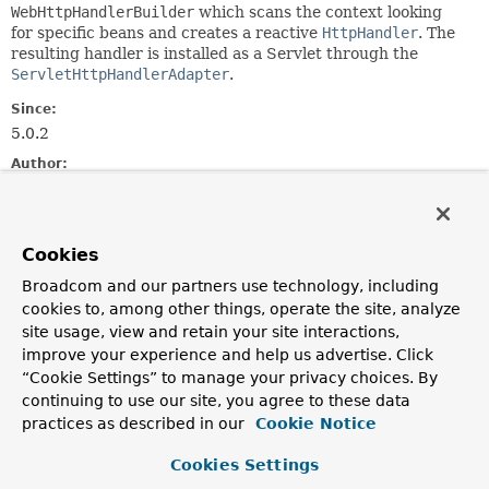
WebHttpHandlerBuilder
which scans the context looking
for specific beans and creates a reactive
HttpHandler
. The
resulting handler is installed as a Servlet through the
ServletHttpHandlerAdapter
.
Since:
5.0.2
Author:
Rossen Stoyanchev, Sam Brannen
Field Summary
Cookies
Broadcom and our partners use technology, including
Fields
cookies to, among other things, operate the site, analyze
site usage, view and retain your site interactions,
Modifier and Type
Field
improve your experience and help us advertise. Click
Description
“Cookie Settings” to manage your privacy choices. By
static final
String
DEFAULT_SERVLET_NAME
continuing to use our site, you agree to these data
practices as described in our
Cookie Notice
The default servlet name to use.
Cookies Settings