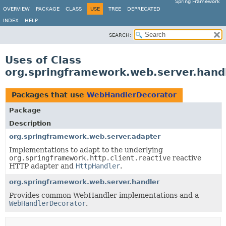
Spring Framework
OVERVIEW
PACKAGE
CLASS
USE
TREE
DEPRECATED
INDEX
HELP
SEARCH:
Uses of Class
org.springframework.web.server.han
Packages that use
WebHandlerDecorator
Package
Description
org.springframework.web.server.adapter
Implementations to adapt to the underlying
org.springframework.http.client.reactive
reactive
HTTP adapter and
HttpHandler
.
org.springframework.web.server.handler
Provides common WebHandler implementations and a
WebHandlerDecorator
.