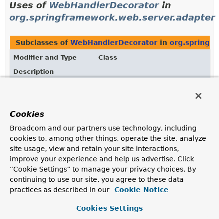
Uses of
WebHandlerDecorator
in
org.springframework.web.server.adapter
Subclasses of
WebHandlerDecorator
in
org.springf
Modifier and Type
Class
Description
class
HttpWebHandlerAdapter
Default adapter of
WebHandler
to the
HttpHandler
contract.
Cookies
Broadcom and our partners use technology, including
cookies to, among other things, operate the site, analyze
Uses of
WebHandlerDecorator
in
site usage, view and retain your site interactions,
org.springframework.web.server.handler
improve your experience and help us advertise. Click
“Cookie Settings” to manage your privacy choices. By
continuing to use our site, you agree to these data
Subclasses of
WebHandlerDecorator
in
org.springf
practices as described in our
Cookie Notice
Modifier and Type
Class
Cookies Settings
Description