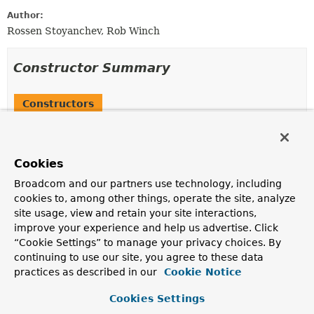
Author:
Rossen Stoyanchev, Rob Winch
Constructor Summary
Constructors
Constructor
Description
Cookies
InMemoryWebSessionStore
()
Broadcom and our partners use technology, including
cookies to, among other things, operate the site, analyze
site usage, view and retain your site interactions,
improve your experience and help us advertise. Click
Method Summary
“Cookie Settings” to manage your privacy choices. By
continuing to use our site, you agree to these data
All Methods
Instance Methods
practices as described in our
Cookie Notice
Concrete Methods
Cookies Settings
Modifier and Type
Method