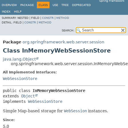
Spring Framework
OVERVIEW
PACKAGE
CLASS
USE
TREE
DEPRECATED
INDEX
HELP
SUMMARY:
NESTED |
FIELD |
CONSTR
|
METHOD
DETAIL:
FIELD |
CONSTR
|
METHOD
SEARCH:
Package
org.springframework.web.server.session
Class InMemoryWebSessionStore
java.lang.Object
org.springframework.web.server.session.InMemoryWebSe
All Implemented Interfaces:
WebSessionStore
public class 
InMemoryWebSessionStore
extends 
Object
implements 
WebSessionStore
Simple Map-based storage for
WebSession
instances.
Since:
5.0