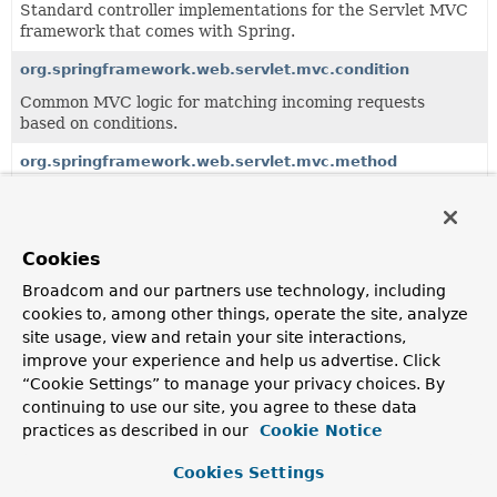
Standard controller implementations for the Servlet MVC
framework that comes with Spring.
org.springframework.web.servlet.mvc.condition
Common MVC logic for matching incoming requests
based on conditions.
org.springframework.web.servlet.mvc.method
Servlet-based infrastructure for handler method
processing, building on the
org.springframework.web.method
package.
Cookies
org.springframework.web.servlet.mvc.support
Broadcom and our partners use technology, including
Support package for MVC controllers.
cookies to, among other things, operate the site, analyze
site usage, view and retain your site interactions,
improve your experience and help us advertise. Click
All Classes and Interfaces
Interfaces
Classes
“Cookie Settings” to manage your privacy choices. By
Class
continuing to use our site, you agree to these data
practices as described in our
Cookie Notice
Description
ModelAndViewResolver
Cookies Settings