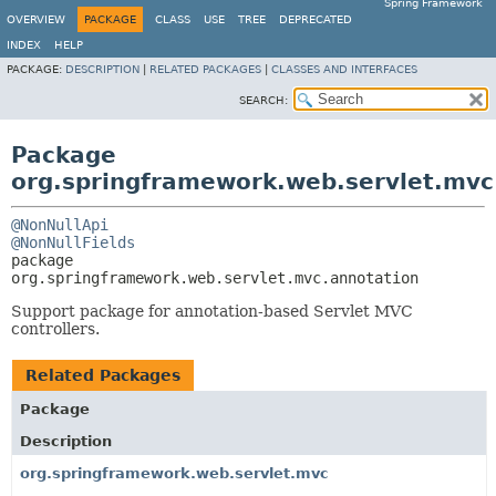
Spring Framework
OVERVIEW
PACKAGE
CLASS
USE
TREE
DEPRECATED
INDEX
HELP
PACKAGE:
DESCRIPTION
|
RELATED PACKAGES
|
CLASSES AND INTERFACES
SEARCH:
Package
org.springframework.web.servlet.mvc
@NonNullApi
@NonNullFields
package 
org.springframework.web.servlet.mvc.annotation
Support package for annotation-based Servlet MVC
controllers.
Related Packages
Package
Description
org.springframework.web.servlet.mvc