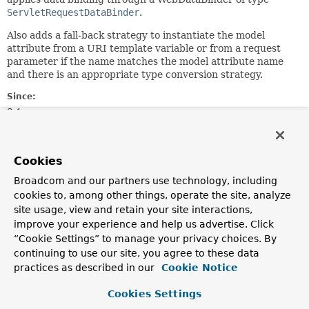
ServletRequestDataBinder
.
Also adds a fall-back strategy to instantiate the model
attribute from a URI template variable or from a request
parameter if the name matches the model attribute name
and there is an appropriate type conversion strategy.
Since:
3.1
Author:
Rossen Stoyanchev, Juergen Hoeller
Cookies
Field Summary
Broadcom and our partners use technology, including
cookies to, among other things, operate the site, analyze
site usage, view and retain your site interactions,
Fields inherited from
improve your experience and help us advertise. Click
class org.springframework.web.method.annota
“Cookie Settings” to manage your privacy choices. By
continuing to use our site, you agree to these data
logger
practices as described in our
Cookie Notice
Cookies Settings
Constructor Summary