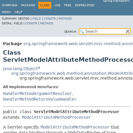
Spring Framework
OVERVIEW
PACKAGE
CLASS
USE
TREE
DEPRECATED
INDEX
HELP
SUMMARY:
NESTED |
FIELD
|
CONSTR
|
METHOD
DETAIL:
FIELD |
CONSTR
|
METHOD
SEARCH:
Package
org.springframework.web.servlet.mvc.method.anno
Class
ServletModelAttributeMethodProcess
java.lang.Object
org.springframework.web.method.annotation.ModelAttri
org.springframework.web.servlet.mvc.method.annota
All Implemented Interfaces:
HandlerMethodArgumentResolver
,
HandlerMethodReturnValueHandler
public class 
ServletModelAttributeMethodProcessor
extends 
ModelAttributeMethodProcessor
A Servlet-specific
ModelAttributeMethodProcessor
that
applies data binding through a WebDataBinder of type