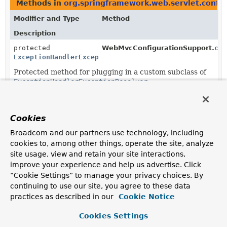
Methods in
org.springframework.web.servlet.config
Modifier and Type
Method
Description
protected
WebMvcConfigurationSupport.
cre
ExceptionHandlerExceptionResolver
Protected method for plugging in a custom subclass of
ExceptionHandlerExceptionResolver
.
Cookies
Broadcom and our partners use technology, including
cookies to, among other things, operate the site, analyze
site usage, view and retain your site interactions,
improve your experience and help us advertise. Click
“Cookie Settings” to manage your privacy choices. By
continuing to use our site, you agree to these data
practices as described in our
Cookie Notice
Cookies Settings