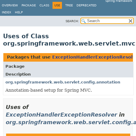
Spring Framework
OVERVIEW
PACKAGE
CLASS
USE
TREE
DEPRECATED
INDEX
HELP
SEARCH:
Uses of Class
org.springframework.web.servlet.mvc
Packages that use
ExceptionHandlerExceptionResolv
Package
Description
org.springframework.web.servlet.config.annotation
Annotation-based setup for Spring MVC.
Uses of
ExceptionHandlerExceptionResolver
in
org.springframework.web.servlet.config.