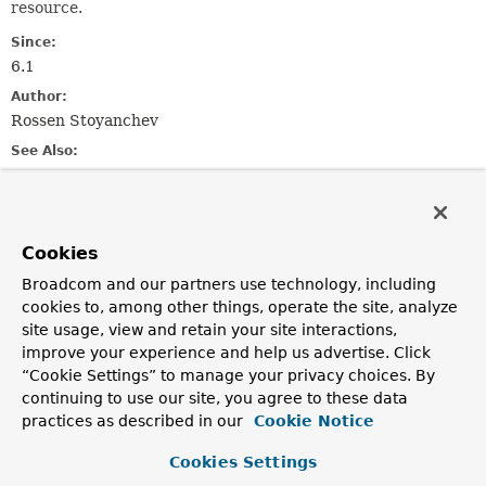
resource.
Since:
6.1
Author:
Rossen Stoyanchev
See Also:
ResponseEntityExceptionHandler
DefaultHandlerExceptionResolver
Serialized Form
Cookies
Nested Class Summary
Broadcom and our partners use technology, including
cookies to, among other things, operate the site, analyze
site usage, view and retain your site interactions,
Nested classes/interfaces inherited
improve your experience and help us advertise. Click
from
“Cookie Settings” to manage your privacy choices. By
interface org.springframework.web.
Erro
continuing to use our site, you agree to these data
practices as described in our
Cookie Notice
ErrorResponse.Builder
Cookies Settings