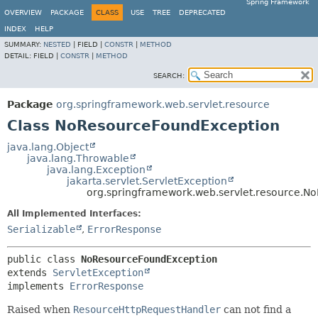
Spring Framework
OVERVIEW
PACKAGE
CLASS
USE
TREE
DEPRECATED
INDEX
HELP
SUMMARY:
NESTED
|
FIELD |
CONSTR
|
METHOD
DETAIL:
FIELD |
CONSTR
|
METHOD
SEARCH:
Package
org.springframework.web.servlet.resource
Class NoResourceFoundException
java.lang.Object
java.lang.Throwable
java.lang.Exception
jakarta.servlet.ServletException
org.springframework.web.servlet.resource.N
All Implemented Interfaces:
Serializable
,
ErrorResponse
public class 
NoResourceFoundException
extends 
ServletException
implements 
ErrorResponse
Raised when
ResourceHttpRequestHandler
can not find a