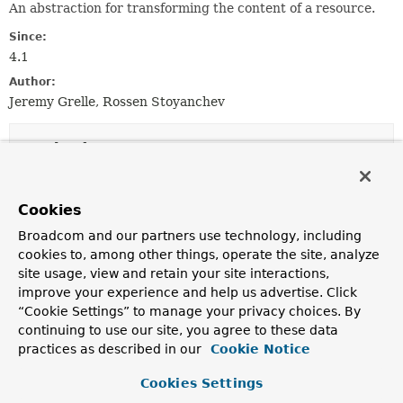
An abstraction for transforming the content of a resource.
Since:
4.1
Author:
Jeremy Grelle, Rossen Stoyanchev
Method Summary
All Methods
Instance Methods
Cookies
Abstract Methods
Broadcom and our partners use technology, including
Modifier and Type
Method
cookies to, among other things, operate the site, analyze
site usage, view and retain your site interactions,
Description
improve your experience and help us advertise. Click
Resource
transform
(
HttpServletRequest
“Cookie Settings” to manage your privacy choices. By
request,
Resource
resource,
continuing to use our site, you agree to these data
ResourceTransformerChain
transforme
practices as described in our
Cookie Notice
Transform the given resource.
Cookies Settings