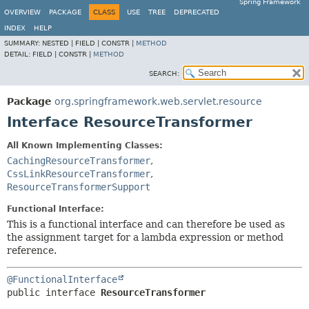
Spring Framework
OVERVIEW
PACKAGE
CLASS
USE
TREE
DEPRECATED
INDEX
HELP
SUMMARY:
NESTED |
FIELD |
CONSTR |
METHOD
DETAIL:
FIELD |
CONSTR |
METHOD
SEARCH:
Package
org.springframework.web.servlet.resource
Interface ResourceTransformer
All Known Implementing Classes:
CachingResourceTransformer
,
CssLinkResourceTransformer
,
ResourceTransformerSupport
Functional Interface:
This is a functional interface and can therefore be used as
the assignment target for a lambda expression or method
reference.
@FunctionalInterface
public interface 
ResourceTransformer