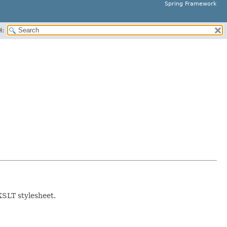
Spring Framework
H:
XSLT stylesheet.