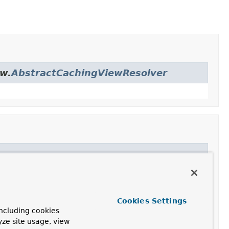
ew.
AbstractCachingViewResolver
er
Cookies Settings
ncluding cookies
yze site usage, view