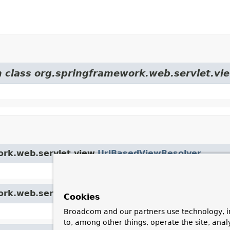
m class org.springframework.web.servlet.vi
ork.web.servlet.view.
UrlBasedViewResolver
ork.web.servlet.view.
AbstractCachingViewResolv
Cookies
Broadcom and our partners use technology, i
to, among other things, operate the site, anal