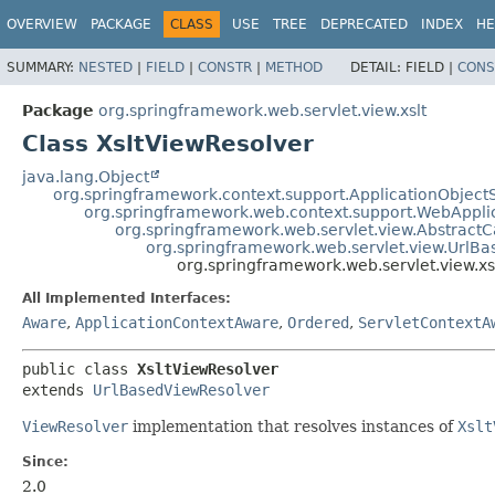
OVERVIEW
PACKAGE
CLASS
USE
TREE
DEPRECATED
INDEX
HE
SUMMARY:
NESTED
|
FIELD
|
CONSTR
|
METHOD
DETAIL:
FIELD |
CONS
Package
org.springframework.web.servlet.view.xslt
Class XsltViewResolver
java.lang.Object
org.springframework.context.support.ApplicationObject
org.springframework.web.context.support.WebAppli
org.springframework.web.servlet.view.Abstract
org.springframework.web.servlet.view.UrlB
org.springframework.web.servlet.view.xs
All Implemented Interfaces:
Aware
,
ApplicationContextAware
,
Ordered
,
ServletContextA
public class 
XsltViewResolver
extends 
UrlBasedViewResolver
ViewResolver
implementation that resolves instances of
Xslt
Since:
2.0