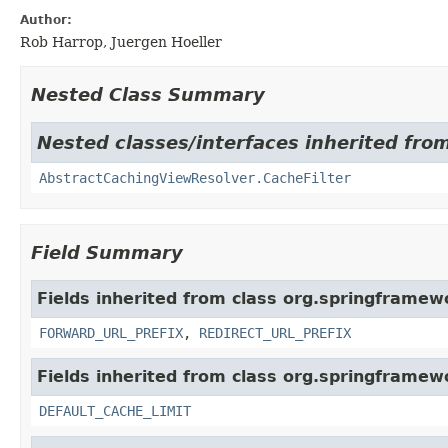
Author:
Rob Harrop, Juergen Hoeller
Nested Class Summary
Nested classes/interfaces inherited fro
AbstractCachingViewResolver.CacheFilter
Field Summary
Fields inherited from class org.springframew
FORWARD_URL_PREFIX
,
REDIRECT_URL_PREFIX
Fields inherited from class org.springframew
DEFAULT_CACHE_LIMIT