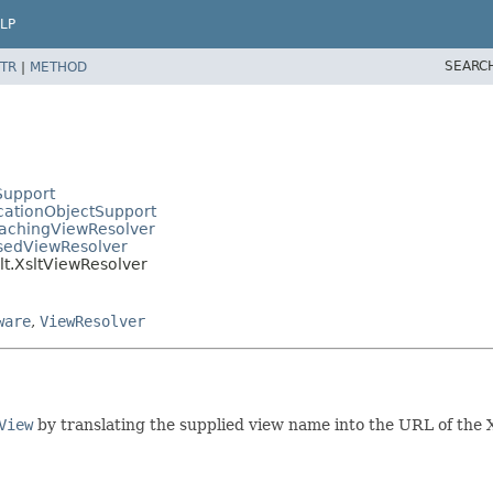
LP
SEARC
TR
|
METHOD
Support
cationObjectSupport
CachingViewResolver
asedViewResolver
lt.XsltViewResolver
ware
,
ViewResolver
View
by translating the supplied view name into the URL of the 