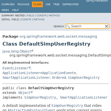
Spring Framework
OVERVIEW
PACKAGE
CLASS
USE
TREE
DEPRECATED
INDEX
HELP
SUMMARY:
NESTED |
FIELD
|
CONSTR
|
METHOD
DETAIL:
FIELD |
CONSTR
|
METHOD
SEARCH:
Package
org.springframework.web.socket.messaging
Class DefaultSimpUserRegistry
java.lang.Object
org.springframework.web.socket.messaging.DefaultSimpU
All Implemented Interfaces:
EventListener
,
ApplicationListener
<
ApplicationEvent
>
,
SmartApplicationListener
,
Ordered
,
SimpUserRegistry
public class 
DefaultSimpUserRegistry
extends 
Object
implements 
SimpUserRegistry
, 
SmartApplicationListener
A default implementation of
SimpUserRegistry
that relies
on
AbstractSubProtocolEvent
application context events