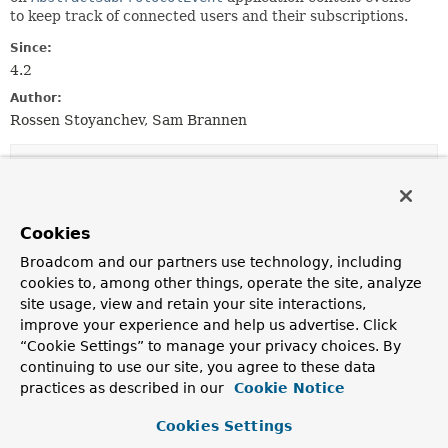
to keep track of connected users and their subscriptions.
Since:
4.2
Author:
Rossen Stoyanchev, Sam Brannen
Field Summary
Fields inherited from
Cookies
interface org.springframework.core.
Ordered
Broadcom and our partners use technology, including
HIGHEST_PRECEDENCE
,
LOWEST_PRECEDENCE
cookies to, among other things, operate the site, analyze
site usage, view and retain your site interactions,
improve your experience and help us advertise. Click
“Cookie Settings” to manage your privacy choices. By
Constructor Summary
continuing to use our site, you agree to these data
practices as described in our
Cookie Notice
Constructors
Cookies Settings
Constructor