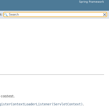
Spring Framework
H:
 context.
gisterContextLoaderListener(ServletContext)
.