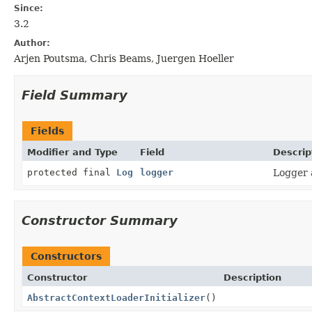
Since:
3.2
Author:
Arjen Poutsma, Chris Beams, Juergen Hoeller
Field Summary
Fields
Modifier and Type
Field
Descrip
protected final
Log
logger
Logger a
Constructor Summary
Constructors
Constructor
Description
AbstractContextLoaderInitializer
()