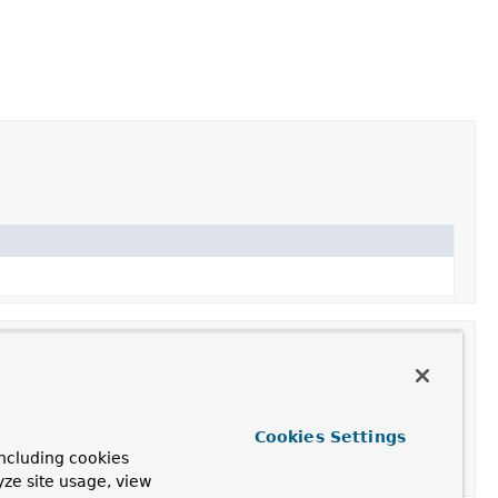
Cookies Settings
ncluding cookies
yze site usage, view