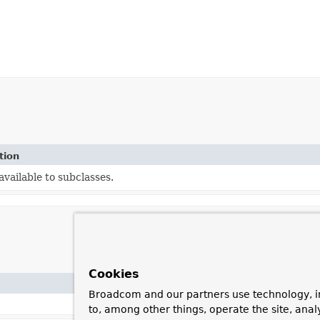
tion
vailable to subclasses.
Cookies
Broadcom and our partners use technology, i
to, among other things, operate the site, anal