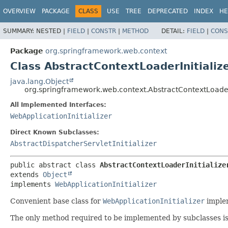
OVERVIEW
PACKAGE
CLASS
USE
TREE
DEPRECATED
INDEX
HE
SUMMARY:
NESTED |
FIELD
|
CONSTR
|
METHOD
DETAIL:
FIELD
|
CONS
Package
org.springframework.web.context
Class AbstractContextLoaderInitializ
java.lang.Object
org.springframework.web.context.AbstractContextLoaderI
All Implemented Interfaces:
WebApplicationInitializer
Direct Known Subclasses:
AbstractDispatcherServletInitializer
public abstract class 
AbstractContextLoaderInitialize
extends 
Object
implements 
WebApplicationInitializer
Convenient base class for
WebApplicationInitializer
implem
The only method required to be implemented by subclasses i