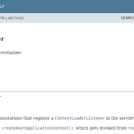
LP
SEARC
TR
|
METHOD
er
nitializer
r
entations that register a
ContextLoaderListener
in the servlet
s
createRootApplicationContext()
, which gets invoked from
re