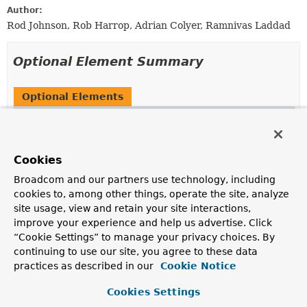
Author:
Rod Johnson, Rob Harrop, Adrian Colyer, Ramnivas Laddad
Optional Element Summary
Optional Elements
Modifier and Type
Optional Element
Description
Autowire
autowire
Cookies
Are dependencies to be injected via autowiring?
Broadcom and our partners use technology, including
cookies to, among other things, operate the site, analyze
boolean
dependencyCheck
site usage, view and retain your site interactions,
Is dependency checking to be performed for configured
improve your experience and help us advertise. Click
objects?
“Cookie Settings” to manage your privacy choices. By
continuing to use our site, you agree to these data
boolean
preConstruction
practices as described in our
Cookie Notice
Are dependencies to be injected prior to the
construction of an object?
Cookies Settings