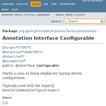
Spring Framework
OVERVIEW
PACKAGE
CLASS
USE
TREE
DEPRECATED
INDEX
HELP
SUMMARY:
FIELD |
OPTIONAL
|
REQUIRED
DETAIL:
FIELD |
ELEMENT
SEARCH:
Package
org.springframework.beans.factory.annotation
Annotation Interface Configurable
@Target
(
TYPE
@Retention
(
RUNTIME
@Inherited
@Documented
public @interface 
Configurable
Marks a class as being eligible for Spring-driven
configuration.
Typically used with the AspectJ
AnnotationBeanConfigurerAspect
.
Since:
2.0