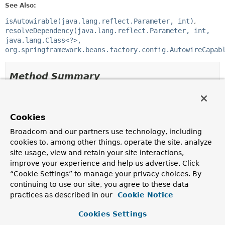
See Also:
isAutowirable(java.lang.reflect.Parameter, int)
resolveDependency(java.lang.reflect.Parameter, int,
java.lang.Class<?>,
org.springframework.beans.factory.config.AutowireCapab
Method Summary
All Methods
Static Methods
Concrete Methods
Cookies
Broadcom and our partners use technology, including
Modifier and Type
Method
cookies to, among other things, operate the site, analyze
Description
site usage, view and retain your site interactions,
static boolean
isAutowirable
(
Parameter
improve your experience and help us advertise. Click
parameter, int parameterIndex)
“Cookie Settings” to manage your privacy choices. By
continuing to use our site, you agree to these data
Determine if the supplied
Parameter
can
potentially
be
autowired from an
AutowireCapableBeanFactory
.
practices as described in our
Cookie Notice
static
Object
resolveDependency
(
Parameter
Cookies Settings
parameter, int parameterIndex,