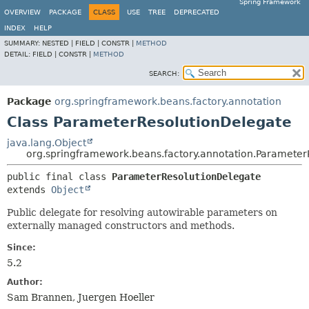
Spring Framework
OVERVIEW
PACKAGE
CLASS
USE
TREE
DEPRECATED
INDEX
HELP
SUMMARY:
NESTED |
FIELD |
CONSTR |
METHOD
DETAIL:
FIELD |
CONSTR |
METHOD
SEARCH:
Package
org.springframework.beans.factory.annotation
Class ParameterResolutionDelegate
java.lang.Object
org.springframework.beans.factory.annotation.Parameter
public final class 
ParameterResolutionDelegate
extends 
Object
Public delegate for resolving autowirable parameters on
externally managed constructors and methods.
Since:
5.2
Author:
Sam Brannen, Juergen Hoeller