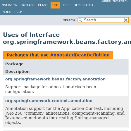
Spring Framework
OVERVIEW
PACKAGE
CLASS
USE
TREE
DEPRECATED
INDEX
HELP
SEARCH:
Uses of Interface
org.springframework.beans.factory.a
Packages that use
AnnotatedBeanDefinition
Package
Description
org.springframework.beans.factory.annotation
Support package for annotation-driven bean
configuration.
org.springframework.context.annotation
Annotation support for the Application Context, including
JSR-250 "common" annotations, component-scanning, and
Java-based metadata for creating Spring-managed
objects.