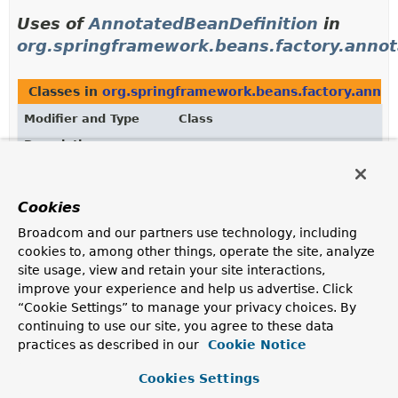
Uses of
AnnotatedBeanDefinition
in
org.springframework.beans.factory.annot
Classes in
org.springframework.beans.factory.annot
Modifier and Type
Class
Description
class
AnnotatedGenericBeanDefinition
Extension of the
GenericBeanDefinition
class, adding
Cookies
support for annotation metadata exposed through the
AnnotatedBeanDefinition
interface.
Broadcom and our partners use technology, including
cookies to, among other things, operate the site, analyze
site usage, view and retain your site interactions,
Uses of
improve your experience and help us advertise. Click
AnnotatedBeanDefinition
in
“Cookie Settings” to manage your privacy choices. By
org.springframework.context.annotation
continuing to use our site, you agree to these data
practices as described in our
Cookie Notice
Classes in
org.springframework.context.annotation
Cookies Settings
Modifier and Type
Class