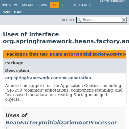
Spring Framework
OVERVIEW
PACKAGE
CLASS
USE
TREE
DEPRECATED
INDEX
HELP
SEARCH:
Uses of Interface
org.springframework.beans.factory.ao
Packages that use
BeanFactoryInitializationAotProce
Package
Description
org.springframework.context.annotation
Annotation support for the Application Context, including
JSR-250 "common" annotations, component-scanning, and
Java-based metadata for creating Spring-managed
objects.
Uses of
BeanFactoryInitializationAotProcessor