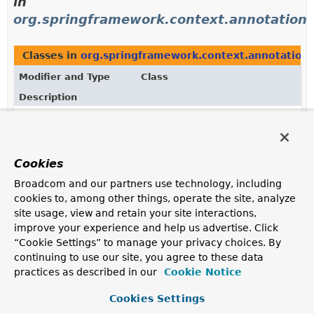
in
org.springframework.context.annotation
Classes in
org.springframework.context.annotation
Modifier and Type
Class
Description
class
ConfigurationClassPostProcesso
BeanFactoryPostProcessor
used for bootstrapping
processing of
@Configuration
classes.
Cookies
Broadcom and our partners use technology, including
cookies to, among other things, operate the site, analyze
site usage, view and retain your site interactions,
improve your experience and help us advertise. Click
“Cookie Settings” to manage your privacy choices. By
continuing to use our site, you agree to these data
practices as described in our
Cookie Notice
Cookies Settings